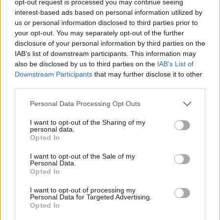
opt-out request is processed you may continue seeing
interest-based ads based on personal information utilized by
us or personal information disclosed to third parties prior to
your opt-out. You may separately opt-out of the further
disclosure of your personal information by third parties on the
IAB’s list of downstream participants. This information may
also be disclosed by us to third parties on the
IAB’s List of
Downstream Participants
that may further disclose it to other
third parties.
Personal Data Processing Opt Outs
I want to opt-out of the Sharing of my
personal data.
Opted In
I want to opt-out of the Sale of my
Personal Data.
Opted In
I want to opt-out of processing my
Personal Data for Targeted Advertising.
Opted In