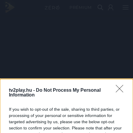
PRÉMIUM
tv2play.hu -
Do Not Process My Personal
Information
If you wish to opt-out of the sale, sharing to third parties, or
processing of your personal or sensitive information for
targeted advertising by us, please use the below opt-out
section to confirm your selection. Please note that after your