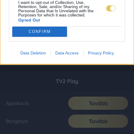
I want to opt-out of Collection, Use,
Retention, Sale, and/or Sharing of my
Personal Data that Is Unrelated with the
Purposes for which it was collected.
Opted Out
CONFIRM
Data Deletion
Data Access
Privacy Policy
TV2 Play
Tovább
Applikáció
Tovább
Böngésző