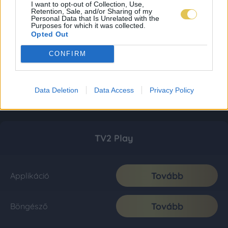
I want to opt-out of Collection, Use,
Retention, Sale, and/or Sharing of my
Personal Data that Is Unrelated with the
Purposes for which it was collected.
Opted Out
CONFIRM
Data Deletion
Data Access
Privacy Policy
TV2 Play
Tovább
Applikáció
Tovább
Böngésző