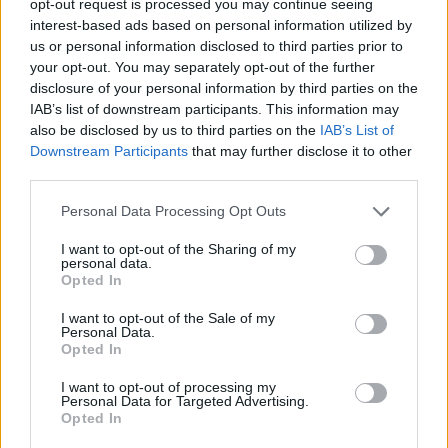
opt-out request is processed you may continue seeing
interest-based ads based on personal information utilized by
us or personal information disclosed to third parties prior to
your opt-out. You may separately opt-out of the further
disclosure of your personal information by third parties on the
IAB’s list of downstream participants. This information may
also be disclosed by us to third parties on the
IAB’s List of
Downstream Participants
that may further disclose it to other
third parties.
Personal Data Processing Opt Outs
I want to opt-out of the Sharing of my
personal data.
Opted In
I want to opt-out of the Sale of my
Personal Data.
Opted In
I want to opt-out of processing my
Personal Data for Targeted Advertising.
Opted In