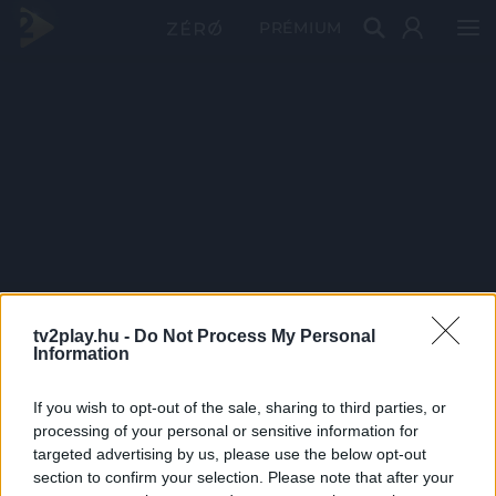
PRÉMIUM
tv2play.hu -
Do Not Process My Personal
Information
If you wish to opt-out of the sale, sharing to third parties, or
processing of your personal or sensitive information for
targeted advertising by us, please use the below opt-out
section to confirm your selection. Please note that after your