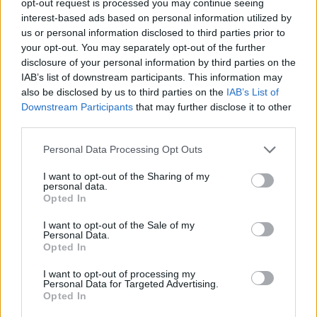
opt-out request is processed you may continue seeing
interest-based ads based on personal information utilized by
us or personal information disclosed to third parties prior to
your opt-out. You may separately opt-out of the further
disclosure of your personal information by third parties on the
IAB’s list of downstream participants. This information may
also be disclosed by us to third parties on the
IAB’s List of
Downstream Participants
that may further disclose it to other
third parties.
Personal Data Processing Opt Outs
I want to opt-out of the Sharing of my
personal data.
Opted In
I want to opt-out of the Sale of my
Personal Data.
Opted In
I want to opt-out of processing my
Personal Data for Targeted Advertising.
Opted In