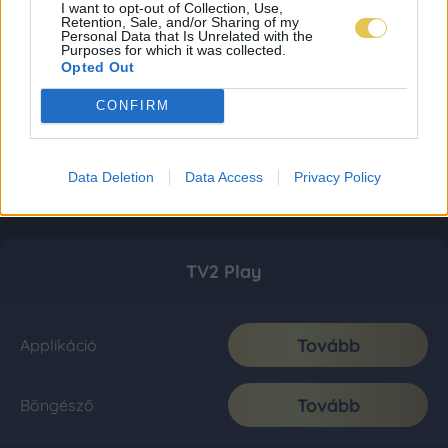
I want to opt-out of Collection, Use,
Retention, Sale, and/or Sharing of my
Personal Data that Is Unrelated with the
Purposes for which it was collected.
Opted Out
CONFIRM
Data Deletion
Data Access
Privacy Policy
TV2 Play
Tovább
Applikáció
Tovább
Böngésző