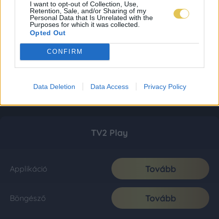
I want to opt-out of Collection, Use,
Retention, Sale, and/or Sharing of my
Personal Data that Is Unrelated with the
Purposes for which it was collected.
Opted Out
CONFIRM
Data Deletion
Data Access
Privacy Policy
TV2 Play
Tovább
Applikáció
Tovább
Böngésző