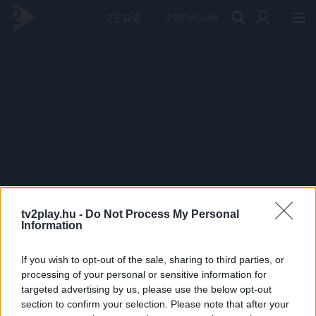
PRÉMIUM
tv2play.hu -
Do Not Process My Personal
Information
If you wish to opt-out of the sale, sharing to third parties, or
processing of your personal or sensitive information for
targeted advertising by us, please use the below opt-out
section to confirm your selection. Please note that after your