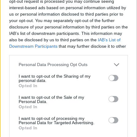
opt-out request is processed you may continue seeing
interest-based ads based on personal information utilized by
us or personal information disclosed to third parties prior to
your opt-out. You may separately opt-out of the further
disclosure of your personal information by third parties on the
IAB’s list of downstream participants. This information may
also be disclosed by us to third parties on the
IAB’s List of
Downstream Participants
that may further disclose it to other
third parties.
Personal Data Processing Opt Outs
I want to opt-out of the Sharing of my
personal data.
Opted In
I want to opt-out of the Sale of my
Personal Data.
Opted In
I want to opt-out of processing my
Personal Data for Targeted Advertising.
Opted In