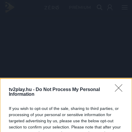
PRÉMIUM
tv2play.hu -
Do Not Process My Personal
Information
If you wish to opt-out of the sale, sharing to third parties, or
processing of your personal or sensitive information for
targeted advertising by us, please use the below opt-out
section to confirm your selection. Please note that after your