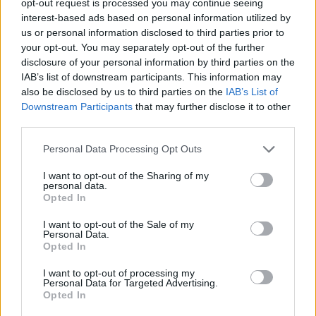
opt-out request is processed you may continue seeing
interest-based ads based on personal information utilized by
us or personal information disclosed to third parties prior to
your opt-out. You may separately opt-out of the further
disclosure of your personal information by third parties on the
IAB’s list of downstream participants. This information may
also be disclosed by us to third parties on the
IAB’s List of
Downstream Participants
that may further disclose it to other
third parties.
Personal Data Processing Opt Outs
I want to opt-out of the Sharing of my
personal data.
Opted In
I want to opt-out of the Sale of my
Personal Data.
Opted In
I want to opt-out of processing my
Personal Data for Targeted Advertising.
Opted In