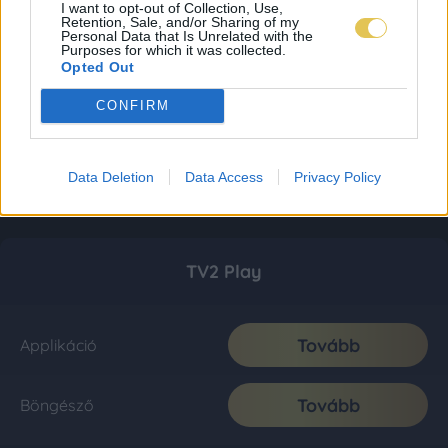
I want to opt-out of Collection, Use,
Retention, Sale, and/or Sharing of my
Personal Data that Is Unrelated with the
Purposes for which it was collected.
Opted Out
CONFIRM
Data Deletion
Data Access
Privacy Policy
TV2 Play
Tovább
Applikáció
Tovább
Böngésző