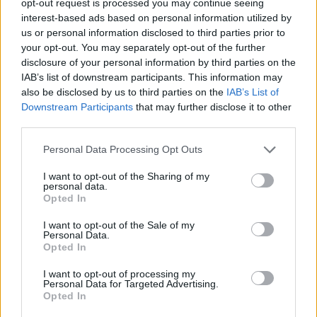
opt-out request is processed you may continue seeing
interest-based ads based on personal information utilized by
us or personal information disclosed to third parties prior to
your opt-out. You may separately opt-out of the further
disclosure of your personal information by third parties on the
IAB’s list of downstream participants. This information may
also be disclosed by us to third parties on the
IAB’s List of
Downstream Participants
that may further disclose it to other
third parties.
Personal Data Processing Opt Outs
I want to opt-out of the Sharing of my
personal data.
Opted In
I want to opt-out of the Sale of my
Personal Data.
Opted In
I want to opt-out of processing my
Personal Data for Targeted Advertising.
Opted In