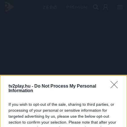
PRÉMIUM
tv2play.hu -
Do Not Process My Personal
Information
If you wish to opt-out of the sale, sharing to third parties, or
processing of your personal or sensitive information for
targeted advertising by us, please use the below opt-out
section to confirm your selection. Please note that after your