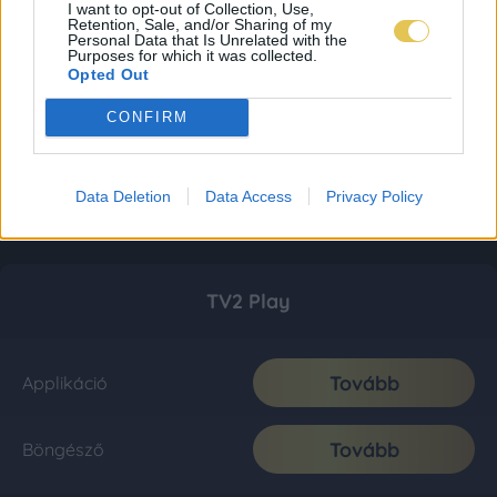
I want to opt-out of Collection, Use,
Retention, Sale, and/or Sharing of my
Personal Data that Is Unrelated with the
Purposes for which it was collected.
Opted Out
CONFIRM
Data Deletion
Data Access
Privacy Policy
TV2 Play
Tovább
Applikáció
Tovább
Böngésző