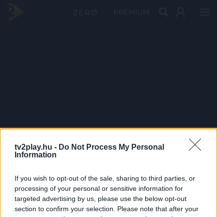
PRÉMIUM
tv2play.hu -
Do Not Process My Personal
Information
If you wish to opt-out of the sale, sharing to third parties, or
processing of your personal or sensitive information for
targeted advertising by us, please use the below opt-out
section to confirm your selection. Please note that after your