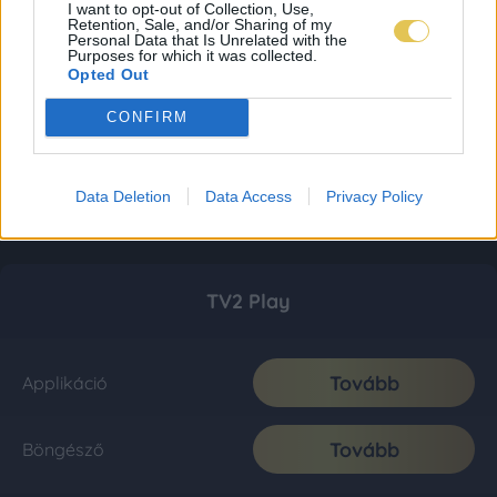
I want to opt-out of Collection, Use,
Retention, Sale, and/or Sharing of my
Personal Data that Is Unrelated with the
Purposes for which it was collected.
Opted Out
CONFIRM
Data Deletion
Data Access
Privacy Policy
TV2 Play
Tovább
Applikáció
Tovább
Böngésző