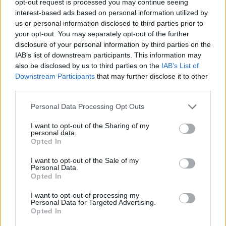
opt-out request is processed you may continue seeing
interest-based ads based on personal information utilized by
us or personal information disclosed to third parties prior to
your opt-out. You may separately opt-out of the further
disclosure of your personal information by third parties on the
IAB’s list of downstream participants. This information may
also be disclosed by us to third parties on the
IAB’s List of
Downstream Participants
that may further disclose it to other
third parties.
Personal Data Processing Opt Outs
I want to opt-out of the Sharing of my
personal data.
Opted In
I want to opt-out of the Sale of my
Personal Data.
Opted In
I want to opt-out of processing my
Personal Data for Targeted Advertising.
Opted In