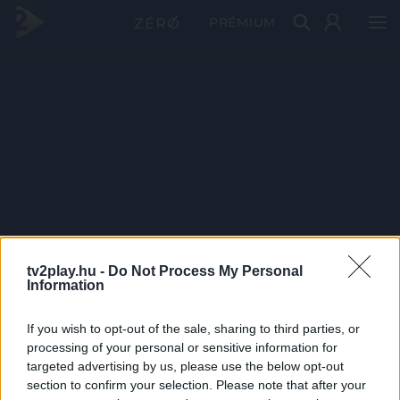
PRÉMIUM
tv2play.hu -
Do Not Process My Personal
Information
If you wish to opt-out of the sale, sharing to third parties, or
processing of your personal or sensitive information for
targeted advertising by us, please use the below opt-out
section to confirm your selection. Please note that after your