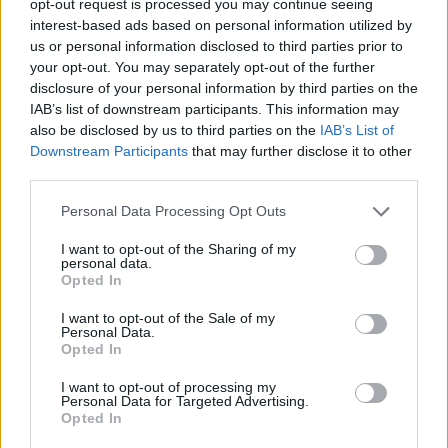
opt-out request is processed you may continue seeing
interest-based ads based on personal information utilized by
us or personal information disclosed to third parties prior to
your opt-out. You may separately opt-out of the further
disclosure of your personal information by third parties on the
IAB’s list of downstream participants. This information may
also be disclosed by us to third parties on the
IAB’s List of
Downstream Participants
that may further disclose it to other
third parties.
Personal Data Processing Opt Outs
I want to opt-out of the Sharing of my
personal data.
Opted In
I want to opt-out of the Sale of my
Personal Data.
Opted In
I want to opt-out of processing my
Personal Data for Targeted Advertising.
Opted In