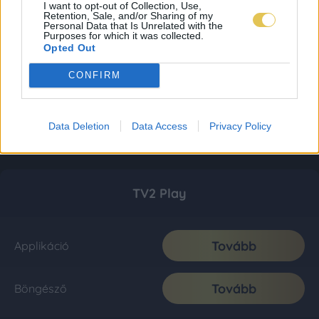
I want to opt-out of Collection, Use,
Retention, Sale, and/or Sharing of my
Personal Data that Is Unrelated with the
Purposes for which it was collected.
Opted Out
CONFIRM
Data Deletion
Data Access
Privacy Policy
TV2 Play
Tovább
Applikáció
Tovább
Böngésző