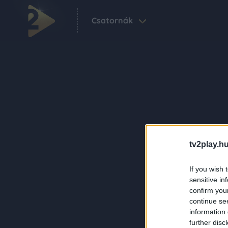
Csatornák
tv2play.hu
If you wish 
sensitive in
confirm you
continue se
information 
further disc