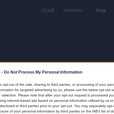
Shop
PRÉMIUM
 -
Do Not Process My Personal Information
to opt-out of the sale, sharing to third parties, or processing of your per
formation for targeted advertising by us, please use the below opt-out s
r selection. Please note that after your opt-out request is processed y
eing interest-based ads based on personal information utilized by us or
disclosed to third parties prior to your opt-out. You may separately opt-
losure of your personal information by third parties on the IAB’s list of