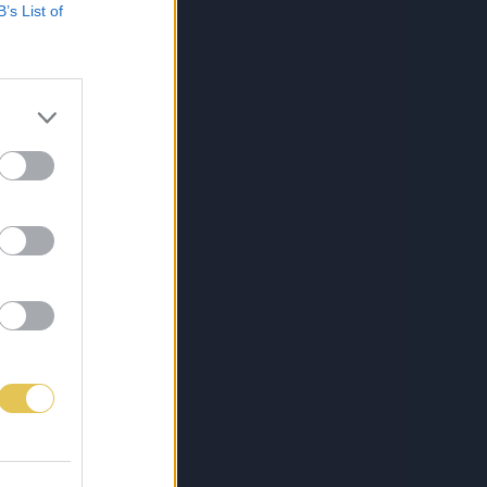
B’s List of