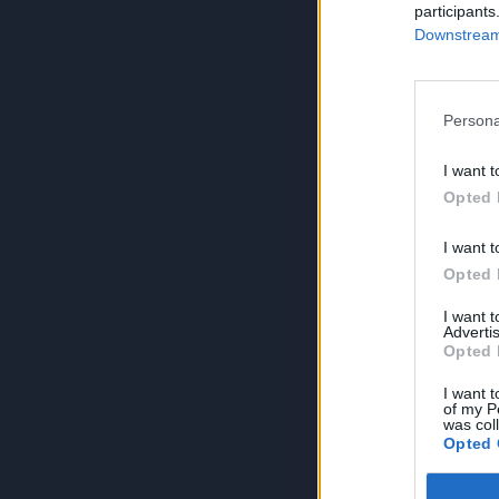
participants
Downstream 
Persona
I want t
Opted 
I want t
Opted 
I want 
Advertis
Opted 
I want t
of my P
was col
Opted 