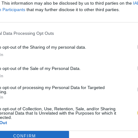
. This information may also be disclosed by us to third parties on the
IA
Participants
that may further disclose it to other third parties.
l Data Processing Opt Outs
o opt-out of the Sharing of my personal data.
In
o opt-out of the Sale of my Personal Data.
In
to opt-out of processing my Personal Data for Targeted
ing.
In
o opt-out of Collection, Use, Retention, Sale, and/or Sharing
ersonal Data that Is Unrelated with the Purposes for which it
lected.
Out
CONFIRM