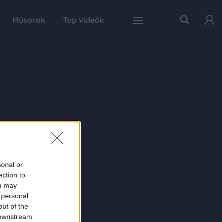
Műsorok
Top videók
sonal or
ection to
ou may
 personal
out of the
 downstream