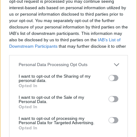
opt-out request is processed you may continue seeing
interest-based ads based on personal information utilized by
us or personal information disclosed to third parties prior to
your opt-out. You may separately opt-out of the further
disclosure of your personal information by third parties on the
IAB’s list of downstream participants. This information may
also be disclosed by us to third parties on the
IAB’s List of
Downstream Participants
that may further disclose it to other
third parties.
Personal Data Processing Opt Outs
I want to opt-out of the Sharing of my
personal data.
Opted In
I want to opt-out of the Sale of my
Personal Data.
Opted In
I want to opt-out of processing my
Personal Data for Targeted Advertising.
Opted In