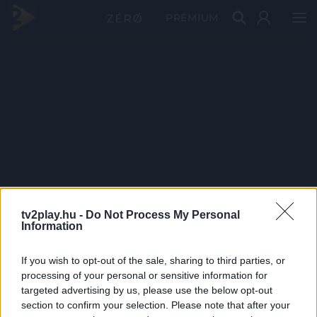
PRÉMIUM
tv2play.hu -
Do Not Process My Personal
Information
If you wish to opt-out of the sale, sharing to third parties, or
processing of your personal or sensitive information for
targeted advertising by us, please use the below opt-out
section to confirm your selection. Please note that after your