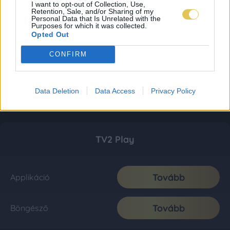
I want to opt-out of Collection, Use,
Retention, Sale, and/or Sharing of my
Personal Data that Is Unrelated with the
Purposes for which it was collected.
Opted Out
CONFIRM
Data Deletion
Data Access
Privacy Policy
TV2 Play
Tovább
Applikáció
Tovább
Böngésző