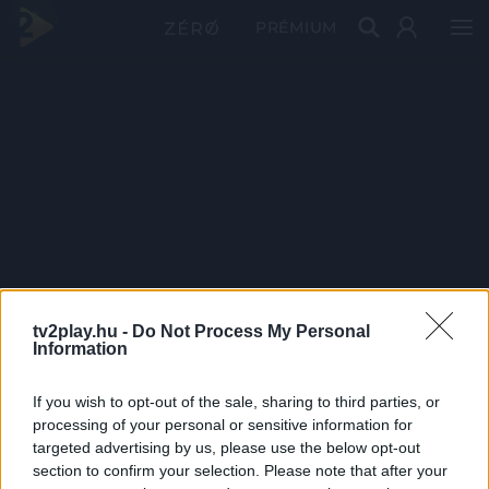
PRÉMIUM
tv2play.hu -
Do Not Process My Personal
Information
If you wish to opt-out of the sale, sharing to third parties, or
processing of your personal or sensitive information for
targeted advertising by us, please use the below opt-out
section to confirm your selection. Please note that after your