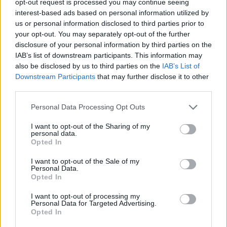
opt-out request is processed you may continue seeing
interest-based ads based on personal information utilized by
us or personal information disclosed to third parties prior to
your opt-out. You may separately opt-out of the further
disclosure of your personal information by third parties on the
IAB’s list of downstream participants. This information may
also be disclosed by us to third parties on the
IAB’s List of
Downstream Participants
that may further disclose it to other
third parties.
Personal Data Processing Opt Outs
I want to opt-out of the Sharing of my
personal data.
Opted In
I want to opt-out of the Sale of my
Personal Data.
Opted In
I want to opt-out of processing my
Personal Data for Targeted Advertising.
Opted In