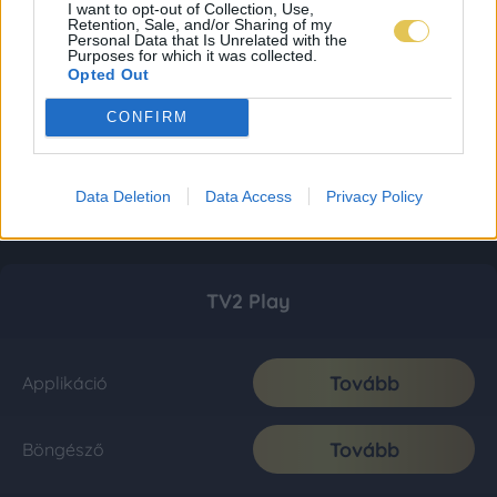
I want to opt-out of Collection, Use,
Retention, Sale, and/or Sharing of my
Personal Data that Is Unrelated with the
Purposes for which it was collected.
Opted Out
CONFIRM
Data Deletion
Data Access
Privacy Policy
TV2 Play
Tovább
Applikáció
Tovább
Böngésző