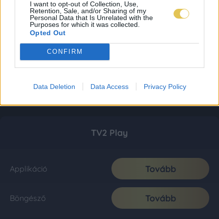
I want to opt-out of Collection, Use,
Retention, Sale, and/or Sharing of my
Personal Data that Is Unrelated with the
Purposes for which it was collected.
Opted Out
CONFIRM
Data Deletion
Data Access
Privacy Policy
TV2 Play
Tovább
Applikáció
Tovább
Böngésző