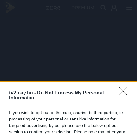
PRÉMIUM
tv2play.hu -
Do Not Process My Personal
Information
If you wish to opt-out of the sale, sharing to third parties, or
processing of your personal or sensitive information for
targeted advertising by us, please use the below opt-out
section to confirm your selection. Please note that after your