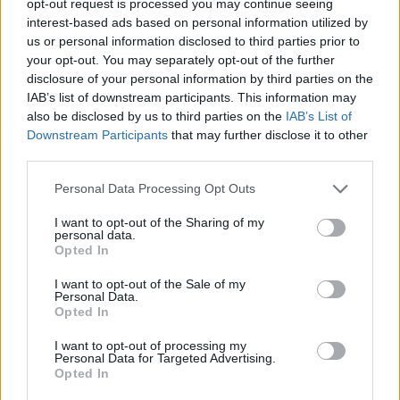
opt-out request is processed you may continue seeing
interest-based ads based on personal information utilized by
us or personal information disclosed to third parties prior to
your opt-out. You may separately opt-out of the further
disclosure of your personal information by third parties on the
IAB’s list of downstream participants. This information may
also be disclosed by us to third parties on the
IAB’s List of
Downstream Participants
that may further disclose it to other
third parties.
Personal Data Processing Opt Outs
I want to opt-out of the Sharing of my
personal data.
Opted In
I want to opt-out of the Sale of my
Personal Data.
Opted In
I want to opt-out of processing my
Personal Data for Targeted Advertising.
Opted In