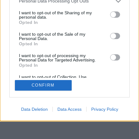
Personal Data Processing Opt Outs
I want to opt-out of the Sharing of my
personal data.
Opted In
I want to opt-out of the Sale of my
Personal Data.
Opted In
I want to opt-out of processing my
Personal Data for Targeted Advertising.
Opted In
I want to opt-out of Collection, Use,
Retention, Sale, and/or Sharing of my
CONFIRM
Personal Data that Is Unrelated with the
Purposes for which it was collected.
Opted Out
Data Deletion
Data Access
Privacy Policy