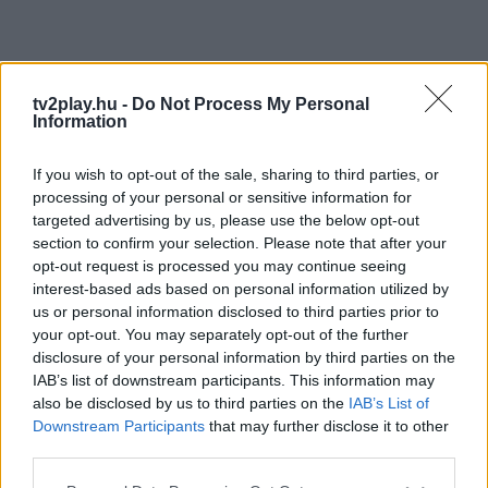
tv2play.hu -
Do Not Process My Personal
Information
If you wish to opt-out of the sale, sharing to third parties, or
processing of your personal or sensitive information for
targeted advertising by us, please use the below opt-out
section to confirm your selection. Please note that after your
opt-out request is processed you may continue seeing
interest-based ads based on personal information utilized by
us or personal information disclosed to third parties prior to
your opt-out. You may separately opt-out of the further
disclosure of your personal information by third parties on the
IAB’s list of downstream participants. This information may
also be disclosed by us to third parties on the
IAB’s List of
Downstream Participants
that may further disclose it to other
third parties.