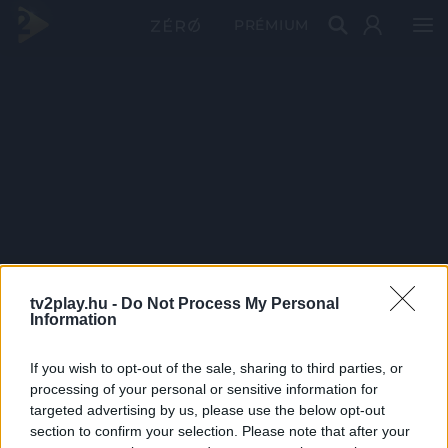
PRÉMIUM
tv2play.hu -
Do Not Process My Personal
Information
If you wish to opt-out of the sale, sharing to third parties, or
processing of your personal or sensitive information for
targeted advertising by us, please use the below opt-out
section to confirm your selection. Please note that after your