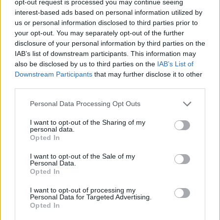
opt-out request is processed you may continue seeing
interest-based ads based on personal information utilized by
us or personal information disclosed to third parties prior to
your opt-out. You may separately opt-out of the further
disclosure of your personal information by third parties on the
IAB’s list of downstream participants. This information may
also be disclosed by us to third parties on the
IAB’s List of
Downstream Participants
that may further disclose it to other
third parties.
Personal Data Processing Opt Outs
I want to opt-out of the Sharing of my
personal data.
Opted In
I want to opt-out of the Sale of my
Personal Data.
Opted In
I want to opt-out of processing my
Personal Data for Targeted Advertising.
Opted In