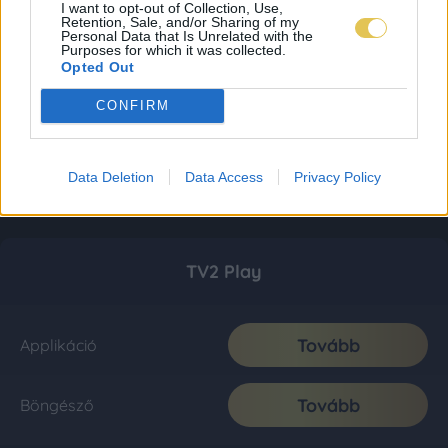
I want to opt-out of Collection, Use,
Retention, Sale, and/or Sharing of my
Personal Data that Is Unrelated with the
Purposes for which it was collected.
Opted Out
CONFIRM
Data Deletion
Data Access
Privacy Policy
TV2 Play
Tovább
Applikáció
Tovább
Böngésző