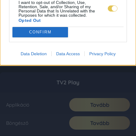
I want to opt-out of Collection, Use,
Retention, Sale, and/or Sharing of my
Personal Data that Is Unrelated with the
Purposes for which it was collected.
Opted Out
CONFIRM
Data Deletion
Data Access
Privacy Policy
TV2 Play
Tovább
Applikáció
Tovább
Böngésző