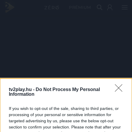
PRÉMIUM
tv2play.hu -
Do Not Process My Personal
Information
If you wish to opt-out of the sale, sharing to third parties, or
processing of your personal or sensitive information for
targeted advertising by us, please use the below opt-out
section to confirm your selection. Please note that after your