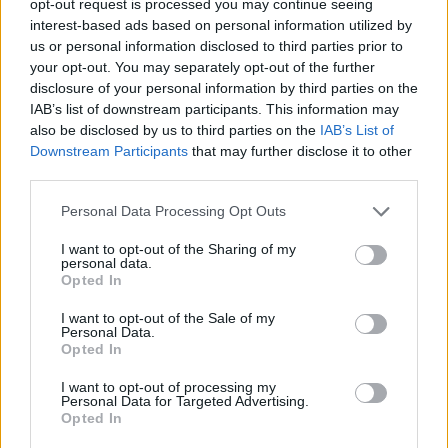
opt-out request is processed you may continue seeing
interest-based ads based on personal information utilized by
us or personal information disclosed to third parties prior to
your opt-out. You may separately opt-out of the further
disclosure of your personal information by third parties on the
IAB’s list of downstream participants. This information may
also be disclosed by us to third parties on the
IAB’s List of
Downstream Participants
that may further disclose it to other
third parties.
Personal Data Processing Opt Outs
I want to opt-out of the Sharing of my
personal data.
Opted In
I want to opt-out of the Sale of my
Personal Data.
Opted In
I want to opt-out of processing my
Personal Data for Targeted Advertising.
Opted In