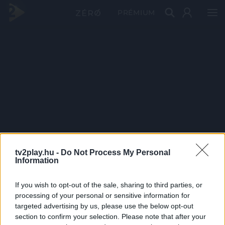
PRÉMIUM
tv2play.hu -
Do Not Process My Personal
Information
If you wish to opt-out of the sale, sharing to third parties, or
processing of your personal or sensitive information for
targeted advertising by us, please use the below opt-out
section to confirm your selection. Please note that after your