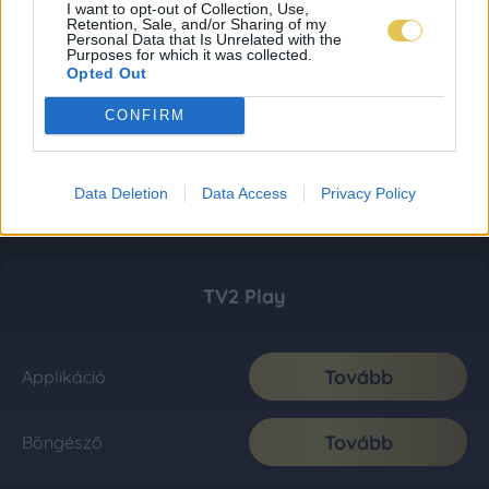
I want to opt-out of Collection, Use,
Retention, Sale, and/or Sharing of my
Personal Data that Is Unrelated with the
Purposes for which it was collected.
Opted Out
CONFIRM
Data Deletion
Data Access
Privacy Policy
TV2 Play
Tovább
Applikáció
Tovább
Böngésző