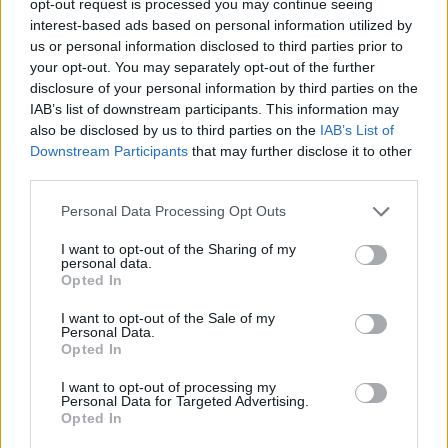
opt-out request is processed you may continue seeing
interest-based ads based on personal information utilized by
us or personal information disclosed to third parties prior to
your opt-out. You may separately opt-out of the further
disclosure of your personal information by third parties on the
IAB’s list of downstream participants. This information may
also be disclosed by us to third parties on the
IAB’s List of
Downstream Participants
that may further disclose it to other
third parties.
Personal Data Processing Opt Outs
I want to opt-out of the Sharing of my
personal data.
Opted In
I want to opt-out of the Sale of my
Personal Data.
Opted In
I want to opt-out of processing my
Personal Data for Targeted Advertising.
Opted In