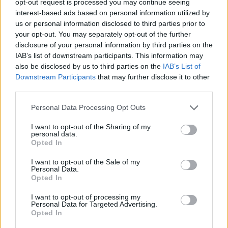
opt-out request is processed you may continue seeing
interest-based ads based on personal information utilized by
us or personal information disclosed to third parties prior to
your opt-out. You may separately opt-out of the further
disclosure of your personal information by third parties on the
IAB’s list of downstream participants. This information may
also be disclosed by us to third parties on the
IAB’s List of
Downstream Participants
that may further disclose it to other
third parties.
Personal Data Processing Opt Outs
I want to opt-out of the Sharing of my
personal data.
Opted In
I want to opt-out of the Sale of my
Personal Data.
Opted In
I want to opt-out of processing my
Personal Data for Targeted Advertising.
Opted In