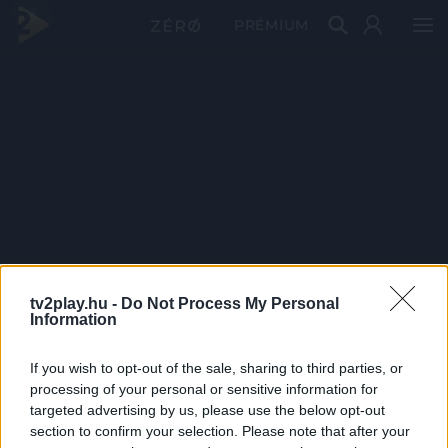
PRÉMIUM
tv2play.hu -
Do Not Process My Personal
Information
If you wish to opt-out of the sale, sharing to third parties, or
processing of your personal or sensitive information for
targeted advertising by us, please use the below opt-out
section to confirm your selection. Please note that after your