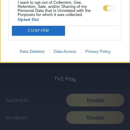
I want to opt-out of Collection, Use,
Retention, Sale, and/or Sharing of my
Personal Data that Is Unrelated with the
Purposes for which it was collected.
Opted Out
CONFIRM
Data Deletion
Data Access
Privacy Policy
TV2 Play
Tovább
Applikáció
Tovább
Böngésző