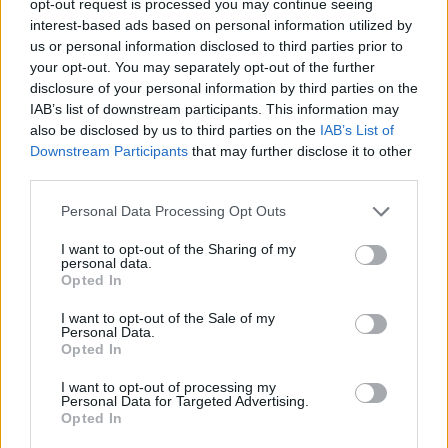
opt-out request is processed you may continue seeing
interest-based ads based on personal information utilized by
us or personal information disclosed to third parties prior to
your opt-out. You may separately opt-out of the further
disclosure of your personal information by third parties on the
IAB’s list of downstream participants. This information may
also be disclosed by us to third parties on the
IAB’s List of
Downstream Participants
that may further disclose it to other
third parties.
Personal Data Processing Opt Outs
I want to opt-out of the Sharing of my
personal data.
Opted In
I want to opt-out of the Sale of my
Personal Data.
Opted In
I want to opt-out of processing my
Personal Data for Targeted Advertising.
Opted In