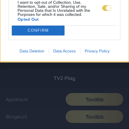
I want to opt-out of Collection, Use,
Retention, Sale, and/or Sharing of my
Personal Data that Is Unrelated with the
Purposes for which it was collected.
Opted Out
CONFIRM
Data Deletion
Data Access
Privacy Policy
TV2 Play
Tovább
Applikáció
Tovább
Böngésző