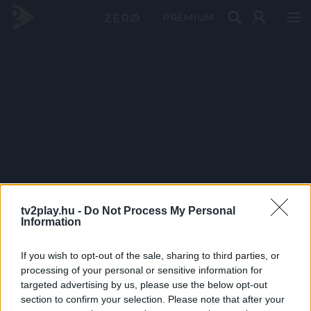
PRÉMIUM
tv2play.hu -
Do Not Process My Personal
Information
If you wish to opt-out of the sale, sharing to third parties, or
processing of your personal or sensitive information for
targeted advertising by us, please use the below opt-out
section to confirm your selection. Please note that after your