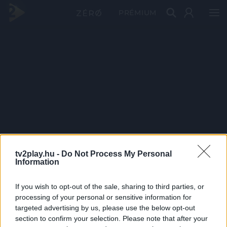
PRÉMIUM
tv2play.hu -
Do Not Process My Personal
Information
If you wish to opt-out of the sale, sharing to third parties, or
processing of your personal or sensitive information for
targeted advertising by us, please use the below opt-out
section to confirm your selection. Please note that after your