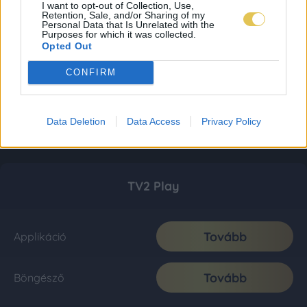
I want to opt-out of Collection, Use,
Retention, Sale, and/or Sharing of my
Personal Data that Is Unrelated with the
Purposes for which it was collected.
Opted Out
CONFIRM
Data Deletion
Data Access
Privacy Policy
TV2 Play
Tovább
Applikáció
Tovább
Böngésző