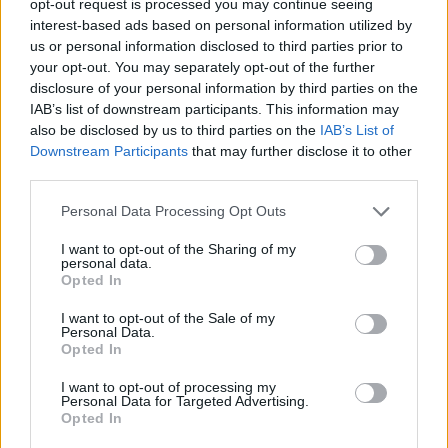
opt-out request is processed you may continue seeing
interest-based ads based on personal information utilized by
us or personal information disclosed to third parties prior to
your opt-out. You may separately opt-out of the further
disclosure of your personal information by third parties on the
IAB’s list of downstream participants. This information may
also be disclosed by us to third parties on the
IAB’s List of
Downstream Participants
that may further disclose it to other
third parties.
Personal Data Processing Opt Outs
I want to opt-out of the Sharing of my
personal data.
Opted In
I want to opt-out of the Sale of my
Personal Data.
Opted In
I want to opt-out of processing my
Personal Data for Targeted Advertising.
Opted In