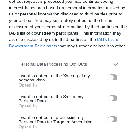
opt-out request is processed you may continue seeing
interest-based ads based on personal information utilized by
us or personal information disclosed to third parties prior to
your opt-out. You may separately opt-out of the further
disclosure of your personal information by third parties on the
IAB’s list of downstream participants. This information may
also be disclosed by us to third parties on the
IAB’s List of
Downstream Participants
that may further disclose it to other
third parties.
Personal Data Processing Opt Outs
I want to opt-out of the Sharing of my
personal data.
Opted In
I want to opt-out of the Sale of my
Personal Data.
Opted In
I want to opt-out of processing my
Personal Data for Targeted Advertising.
Opted In