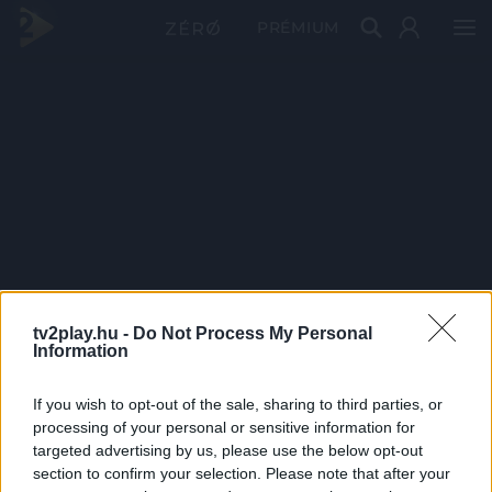
PRÉMIUM
tv2play.hu -
Do Not Process My Personal
Information
If you wish to opt-out of the sale, sharing to third parties, or
processing of your personal or sensitive information for
targeted advertising by us, please use the below opt-out
section to confirm your selection. Please note that after your