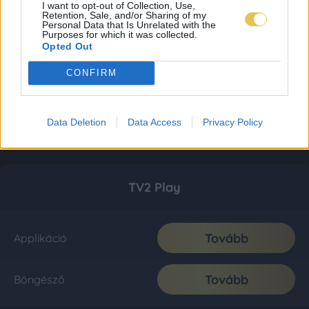
I want to opt-out of Collection, Use,
Retention, Sale, and/or Sharing of my
Personal Data that Is Unrelated with the
Purposes for which it was collected.
Opted Out
CONFIRM
Data Deletion
Data Access
Privacy Policy
TV2 Play
Tovább
Applikáció
Tovább
Böngésző