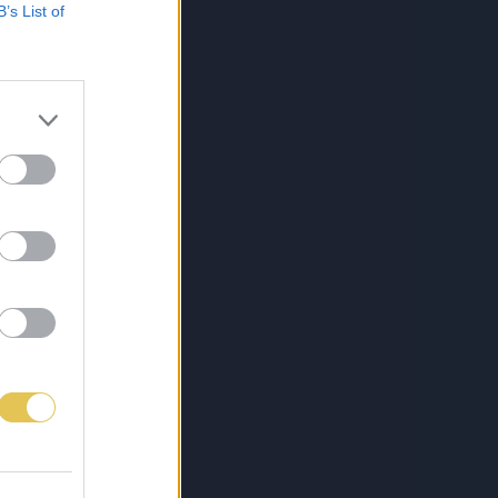
B’s List of