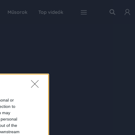
Műsorok
Top videók
sonal or
ection to
ou may
 personal
out of the
 downstream