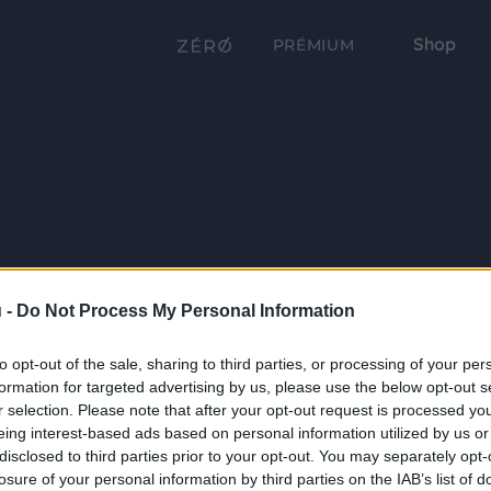
Shop
PRÉMIUM
 -
Do Not Process My Personal Information
to opt-out of the sale, sharing to third parties, or processing of your per
formation for targeted advertising by us, please use the below opt-out s
r selection. Please note that after your opt-out request is processed y
eing interest-based ads based on personal information utilized by us or
disclosed to third parties prior to your opt-out. You may separately opt-
losure of your personal information by third parties on the IAB’s list of