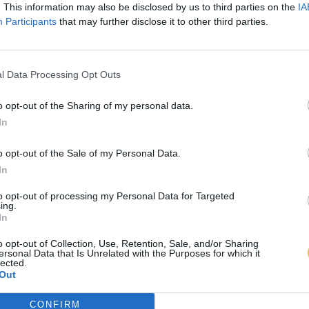
. This information may also be disclosed by us to third parties on the
IA
Participants
that may further disclose it to other third parties.
l Data Processing Opt Outs
o opt-out of the Sharing of my personal data.
In
o opt-out of the Sale of my Personal Data.
In
to opt-out of processing my Personal Data for Targeted
ing.
In
o opt-out of Collection, Use, Retention, Sale, and/or Sharing
ersonal Data that Is Unrelated with the Purposes for which it
lected.
Out
CONFIRM