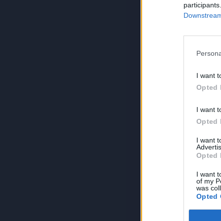
participants
Downstream 
Persona
I want t
Opted 
I want t
Opted 
I want 
Advertis
Opted 
I want t
of my P
was col
Opted 