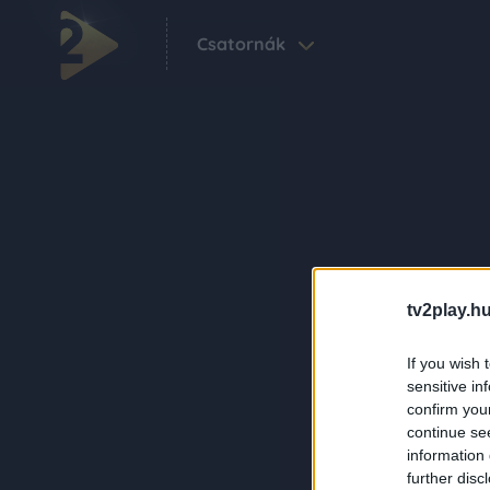
Csatornák
tv2play.hu
If you wish 
sensitive in
confirm you
continue se
information 
further disc