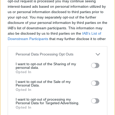
opt-out request is processed you may continue seeing
interest-based ads based on personal information utilized by
us or personal information disclosed to third parties prior to
your opt-out. You may separately opt-out of the further
disclosure of your personal information by third parties on the
IAB’s list of downstream participants. This information may
also be disclosed by us to third parties on the
IAB’s List of
Downstream Participants
that may further disclose it to other
third parties.
Personal Data Processing Opt Outs
I want to opt-out of the Sharing of my
personal data.
Opted In
I want to opt-out of the Sale of my
Personal Data.
Opted In
I want to opt-out of processing my
Personal Data for Targeted Advertising.
Opted In