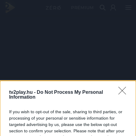
PRÉMIUM
tv2play.hu -
Do Not Process My Personal
Information
If you wish to opt-out of the sale, sharing to third parties, or
processing of your personal or sensitive information for
targeted advertising by us, please use the below opt-out
section to confirm your selection. Please note that after your