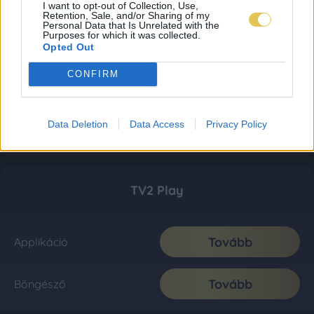
I want to opt-out of Collection, Use,
Retention, Sale, and/or Sharing of my
Personal Data that Is Unrelated with the
Purposes for which it was collected.
Opted Out
CONFIRM
Data Deletion
Data Access
Privacy Policy
TV2 Play
Tovább
Applikáció
Tovább
Böngésző