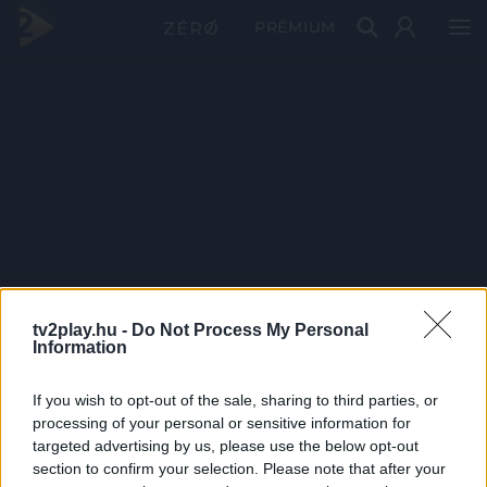
PRÉMIUM
tv2play.hu -
Do Not Process My Personal
Information
If you wish to opt-out of the sale, sharing to third parties, or
processing of your personal or sensitive information for
targeted advertising by us, please use the below opt-out
section to confirm your selection. Please note that after your