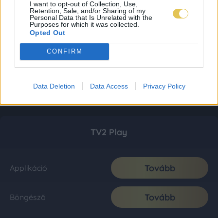
I want to opt-out of Collection, Use,
Retention, Sale, and/or Sharing of my
Personal Data that Is Unrelated with the
Purposes for which it was collected.
Opted Out
CONFIRM
Data Deletion
Data Access
Privacy Policy
TV2 Play
Tovább
Applikáció
Tovább
Böngésző