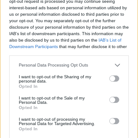
opt-out request is processed you may continue seeing
interest-based ads based on personal information utilized by
us or personal information disclosed to third parties prior to
your opt-out. You may separately opt-out of the further
disclosure of your personal information by third parties on the
IAB’s list of downstream participants. This information may
also be disclosed by us to third parties on the
IAB’s List of
Downstream Participants
that may further disclose it to other
third parties.
Personal Data Processing Opt Outs
I want to opt-out of the Sharing of my
personal data.
Opted In
I want to opt-out of the Sale of my
Personal Data.
Opted In
I want to opt-out of processing my
Personal Data for Targeted Advertising.
Opted In