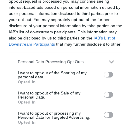
opt-out request is processed you may continue seeing
interest-based ads based on personal information utilized by
us or personal information disclosed to third parties prior to
your opt-out. You may separately opt-out of the further
disclosure of your personal information by third parties on the
IAB’s list of downstream participants. This information may
also be disclosed by us to third parties on the
IAB’s List of
Downstream Participants
that may further disclose it to other
third parties.
Personal Data Processing Opt Outs
I want to opt-out of the Sharing of my
personal data.
Opted In
I want to opt-out of the Sale of my
Personal Data.
Opted In
I want to opt-out of processing my
Personal Data for Targeted Advertising.
Opted In