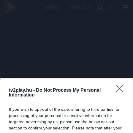
PRÉMIUM
tv2play.hu -
Do Not Process My Personal
Information
If you wish to opt-out of the sale, sharing to third parties, or
processing of your personal or sensitive information for
targeted advertising by us, please use the below opt-out
section to confirm your selection. Please note that after your