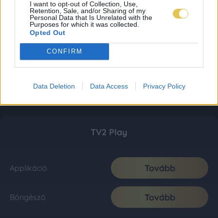
I want to opt-out of Collection, Use,
Retention, Sale, and/or Sharing of my
Personal Data that Is Unrelated with the
Purposes for which it was collected.
Opted Out
CONFIRM
Data Deletion
Data Access
Privacy Policy
TV2 Play
Tovább
Applikáció
Tovább
Böngésző