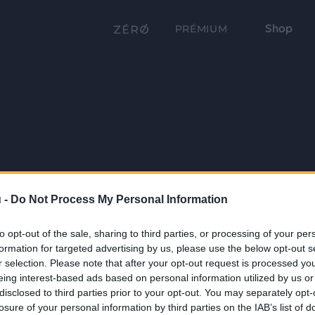
Shop
PRÉMIUM
 -
Do Not Process My Personal Information
to opt-out of the sale, sharing to third parties, or processing of your per
formation for targeted advertising by us, please use the below opt-out s
r selection. Please note that after your opt-out request is processed y
eing interest-based ads based on personal information utilized by us or
disclosed to third parties prior to your opt-out. You may separately opt-
losure of your personal information by third parties on the IAB’s list of