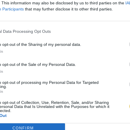
. This information may also be disclosed by us to third parties on the
IA
Participants
that may further disclose it to other third parties.
l Data Processing Opt Outs
o opt-out of the Sharing of my personal data.
In
o opt-out of the Sale of my Personal Data.
In
to opt-out of processing my Personal Data for Targeted
ing.
In
o opt-out of Collection, Use, Retention, Sale, and/or Sharing
ersonal Data that Is Unrelated with the Purposes for which it
lected.
Out
CONFIRM