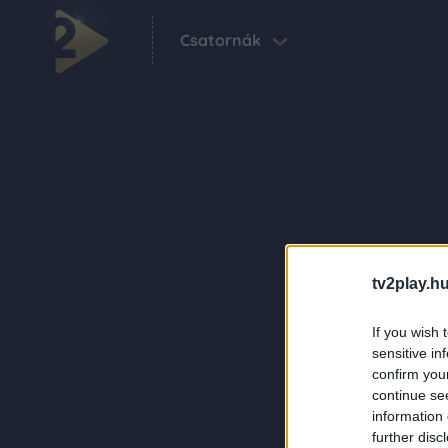
Csatornák
tv2play.hu
If you wish 
sensitive in
confirm you
continue se
information 
further disc