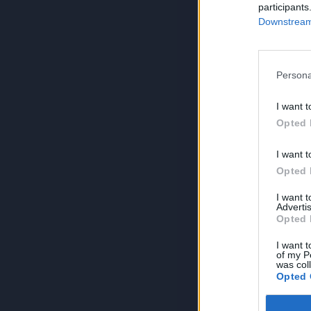
participants
Downstream 
Persona
I want t
Opted 
I want t
Opted 
I want 
Advertis
Opted 
I want t
of my P
was col
Opted 