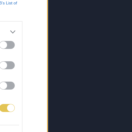
B’s List of