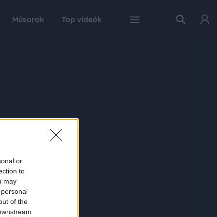
Műsorok
Top videók
sonal or
ection to
ou may
 personal
out of the
 downstream