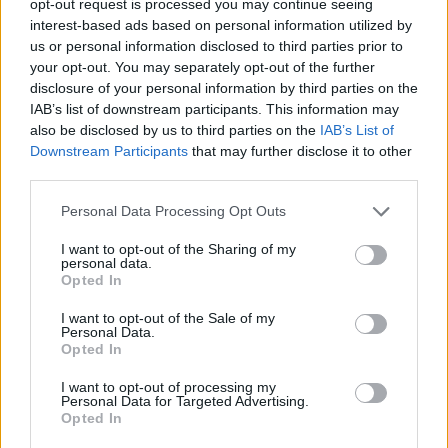
opt-out request is processed you may continue seeing
interest-based ads based on personal information utilized by
us or personal information disclosed to third parties prior to
your opt-out. You may separately opt-out of the further
disclosure of your personal information by third parties on the
IAB’s list of downstream participants. This information may
also be disclosed by us to third parties on the
IAB’s List of
Downstream Participants
that may further disclose it to other
third parties.
Personal Data Processing Opt Outs
I want to opt-out of the Sharing of my
personal data.
Opted In
I want to opt-out of the Sale of my
Personal Data.
Opted In
I want to opt-out of processing my
Personal Data for Targeted Advertising.
Opted In