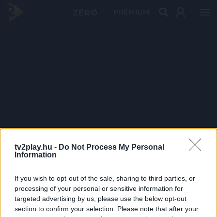
PRÉMIUM
tv2play.hu -
Do Not Process My Personal
Information
If you wish to opt-out of the sale, sharing to third parties, or
processing of your personal or sensitive information for
targeted advertising by us, please use the below opt-out
section to confirm your selection. Please note that after your