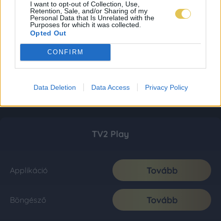
I want to opt-out of Collection, Use,
Retention, Sale, and/or Sharing of my
Personal Data that Is Unrelated with the
Purposes for which it was collected.
Opted Out
CONFIRM
Data Deletion
Data Access
Privacy Policy
TV2 Play
Tovább
Applikáció
Tovább
Böngésző