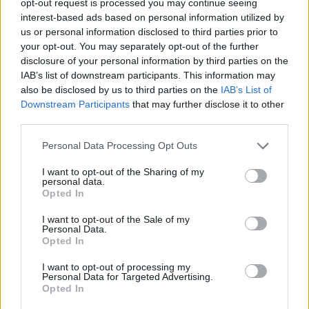
opt-out request is processed you may continue seeing
interest-based ads based on personal information utilized by
us or personal information disclosed to third parties prior to
your opt-out. You may separately opt-out of the further
disclosure of your personal information by third parties on the
IAB’s list of downstream participants. This information may
also be disclosed by us to third parties on the
IAB’s List of
Downstream Participants
that may further disclose it to other
third parties.
Personal Data Processing Opt Outs
I want to opt-out of the Sharing of my
personal data.
Opted In
I want to opt-out of the Sale of my
Personal Data.
Opted In
I want to opt-out of processing my
Personal Data for Targeted Advertising.
Opted In