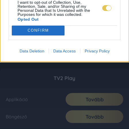
I want to opt-out of Collection, Use,
Retention, Sale, and/or Sharing of my
Personal Data that Is Unrelated with the
Purposes for which it was collected.
Opted Out
CONFIRM
Data Deletion
Data Access
Privacy Policy
TV2 Play
Tovább
Applikáció
Tovább
Böngésző