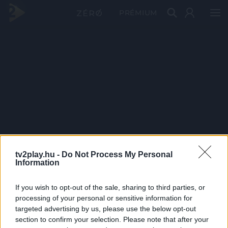
PRÉMIUM
tv2play.hu -
Do Not Process My Personal
Information
If you wish to opt-out of the sale, sharing to third parties, or
processing of your personal or sensitive information for
targeted advertising by us, please use the below opt-out
section to confirm your selection. Please note that after your