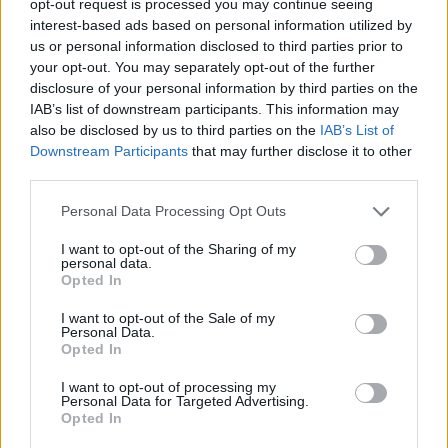
opt-out request is processed you may continue seeing
interest-based ads based on personal information utilized by
us or personal information disclosed to third parties prior to
your opt-out. You may separately opt-out of the further
disclosure of your personal information by third parties on the
IAB’s list of downstream participants. This information may
also be disclosed by us to third parties on the
IAB’s List of
Downstream Participants
that may further disclose it to other
third parties.
Personal Data Processing Opt Outs
I want to opt-out of the Sharing of my
personal data.
Opted In
I want to opt-out of the Sale of my
Personal Data.
Opted In
I want to opt-out of processing my
Personal Data for Targeted Advertising.
Opted In