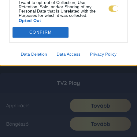
I want to opt-out of Collection, Use,
Retention, Sale, and/or Sharing of my
Personal Data that Is Unrelated with the
Purposes for which it was collected.
Opted Out
CONFIRM
Data Deletion
Data Access
Privacy Policy
TV2 Play
Tovább
Applikáció
Tovább
Böngésző