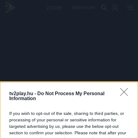
PRÉMIUM
tv2play.hu -
Do Not Process My Personal
Information
If you wish to opt-out of the sale, sharing to third parties, or
processing of your personal or sensitive information for
targeted advertising by us, please use the below opt-out
section to confirm your selection. Please note that after your