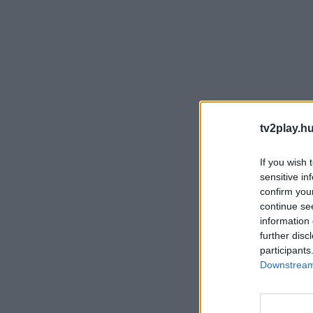
tv2play.hu
If you wish 
sensitive in
confirm you
continue se
information 
further disc
participants
Downstream 