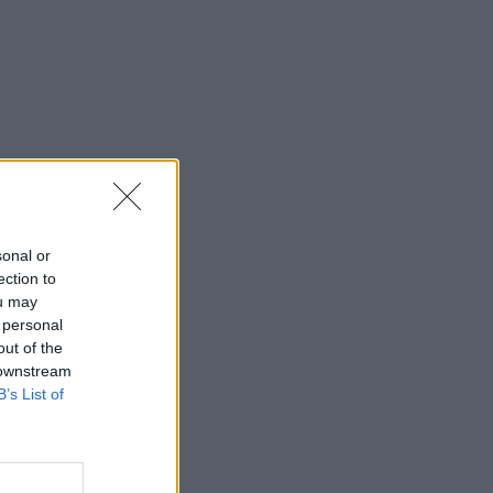
sonal or
ection to
ou may
 personal
out of the
 downstream
B’s List of