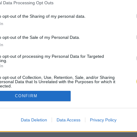
l Data Processing Opt Outs
o opt-out of the Sharing of my personal data.
In
o opt-out of the Sale of my Personal Data.
In
to opt-out of processing my Personal Data for Targeted
ing.
In
o opt-out of Collection, Use, Retention, Sale, and/or Sharing
ersonal Data that Is Unrelated with the Purposes for which it
lected.
Out
CONFIRM
Data Deletion
Data Access
Privacy Policy