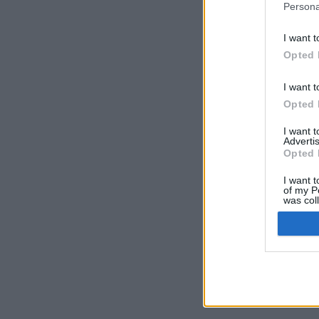
Persona
I want t
Opted 
I want t
Opted 
I want 
Advertis
Opted 
I want t
of my P
was col
Opted 