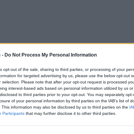
 -
Do Not Process My Personal Information
to opt-out of the sale, sharing to third parties, or processing of your per
formation for targeted advertising by us, please use the below opt-out s
r selection. Please note that after your opt-out request is processed y
eing interest-based ads based on personal information utilized by us or
disclosed to third parties prior to your opt-out. You may separately opt-
losure of your personal information by third parties on the IAB’s list of
. This information may also be disclosed by us to third parties on the
IA
Participants
that may further disclose it to other third parties.