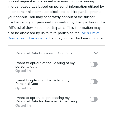
opt-out request is processed you may continue seeing
interest-based ads based on personal information utilized by
us or personal information disclosed to third parties prior to
your opt-out. You may separately opt-out of the further
disclosure of your personal information by third parties on the
IAB’s list of downstream participants. This information may
also be disclosed by us to third parties on the
IAB’s List of
Downstream Participants
that may further disclose it to other
third parties.
Personal Data Processing Opt Outs
I want to opt-out of the Sharing of my
personal data.
Opted In
I want to opt-out of the Sale of my
Personal Data.
Opted In
I want to opt-out of processing my
Personal Data for Targeted Advertising.
Opted In