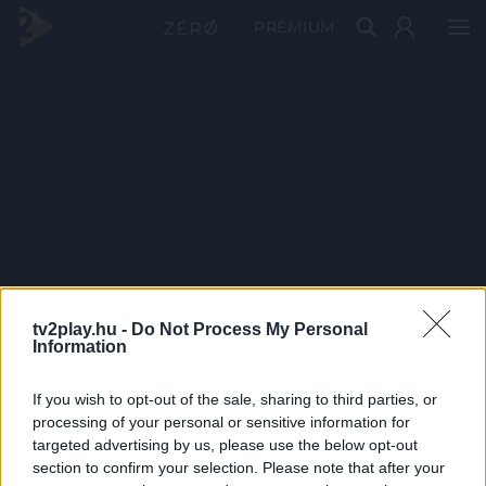
PRÉMIUM
tv2play.hu -
Do Not Process My Personal
Information
If you wish to opt-out of the sale, sharing to third parties, or
processing of your personal or sensitive information for
targeted advertising by us, please use the below opt-out
section to confirm your selection. Please note that after your