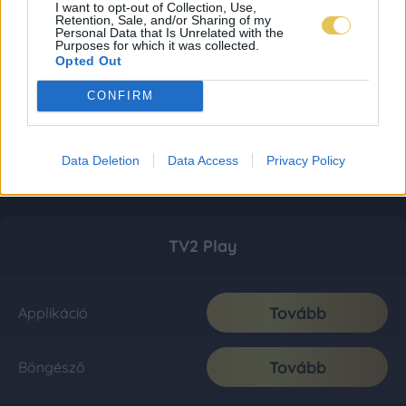
I want to opt-out of Collection, Use,
Retention, Sale, and/or Sharing of my
Personal Data that Is Unrelated with the
Purposes for which it was collected.
Opted Out
CONFIRM
Data Deletion
Data Access
Privacy Policy
TV2 Play
Tovább
Applikáció
Tovább
Böngésző