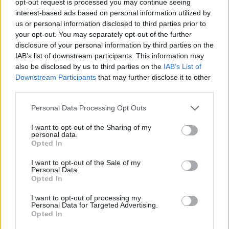
opt-out request is processed you may continue seeing
interest-based ads based on personal information utilized by
us or personal information disclosed to third parties prior to
your opt-out. You may separately opt-out of the further
disclosure of your personal information by third parties on the
IAB’s list of downstream participants. This information may
also be disclosed by us to third parties on the
IAB’s List of
Downstream Participants
that may further disclose it to other
third parties.
Personal Data Processing Opt Outs
I want to opt-out of the Sharing of my
personal data.
Opted In
I want to opt-out of the Sale of my
Personal Data.
Opted In
I want to opt-out of processing my
Personal Data for Targeted Advertising.
Opted In