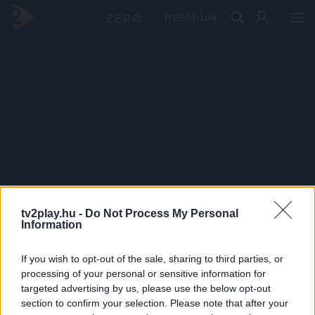
PRÉMIUM
tv2play.hu -
Do Not Process My Personal
Information
If you wish to opt-out of the sale, sharing to third parties, or
processing of your personal or sensitive information for
targeted advertising by us, please use the below opt-out
section to confirm your selection. Please note that after your