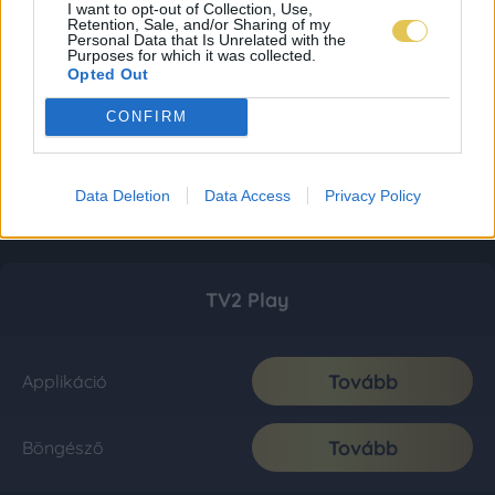
I want to opt-out of Collection, Use,
Retention, Sale, and/or Sharing of my
Personal Data that Is Unrelated with the
Purposes for which it was collected.
Opted Out
CONFIRM
Data Deletion
Data Access
Privacy Policy
TV2 Play
Tovább
Applikáció
Tovább
Böngésző