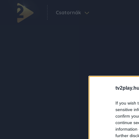
Csatornák
tv2play.hu
If you wish 
sensitive in
confirm you
continue se
information 
further disc