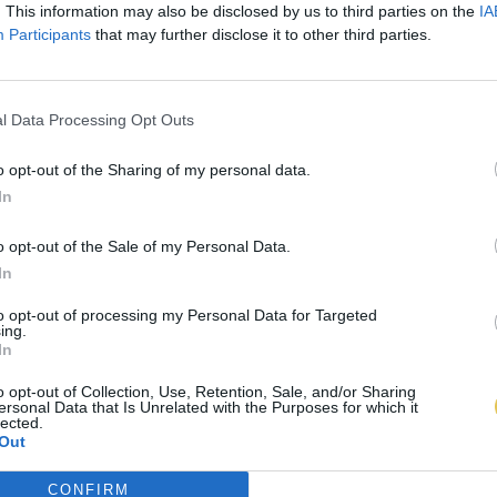
. This information may also be disclosed by us to third parties on the
IA
Participants
that may further disclose it to other third parties.
l Data Processing Opt Outs
o opt-out of the Sharing of my personal data.
In
o opt-out of the Sale of my Personal Data.
In
to opt-out of processing my Personal Data for Targeted
ing.
In
o opt-out of Collection, Use, Retention, Sale, and/or Sharing
ersonal Data that Is Unrelated with the Purposes for which it
lected.
Out
CONFIRM