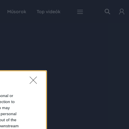
Műsorok
Top videók
sonal or
ection to
ou may
 personal
out of the
 downstream