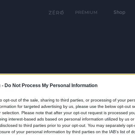
Shop
PRÉMIUM
 -
Do Not Process My Personal Information
to opt-out of the sale, sharing to third parties, or processing of your per
formation for targeted advertising by us, please use the below opt-out s
r selection. Please note that after your opt-out request is processed y
eing interest-based ads based on personal information utilized by us or
disclosed to third parties prior to your opt-out. You may separately opt-
losure of your personal information by third parties on the IAB’s list of