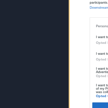
participants
Downstream 
Persona
I want t
Opted 
I want t
Opted 
I want 
Advertis
Opted 
I want t
of my P
was col
Opted 