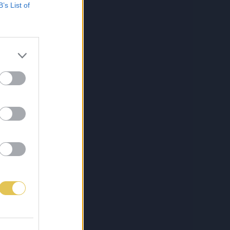
B’s List of