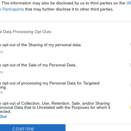
. This information may also be disclosed by us to third parties on the
IA
Participants
that may further disclose it to other third parties.
l Data Processing Opt Outs
o opt-out of the Sharing of my personal data.
In
o opt-out of the Sale of my Personal Data.
In
to opt-out of processing my Personal Data for Targeted
ing.
In
o opt-out of Collection, Use, Retention, Sale, and/or Sharing
ersonal Data that Is Unrelated with the Purposes for which it
lected.
Out
CONFIRM