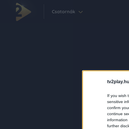
Csatornák
tv2play.hu
If you wish 
sensitive in
confirm you
continue se
information 
further disc