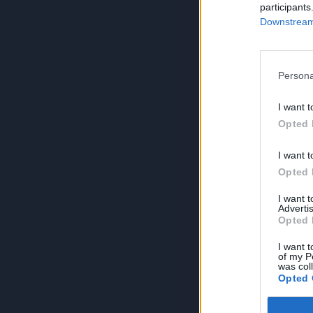
participants
Downstream 
Persona
I want t
Opted 
I want t
Opted 
I want 
Advertis
Opted 
I want t
of my P
was col
Opted 