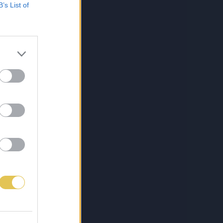
B’s List of