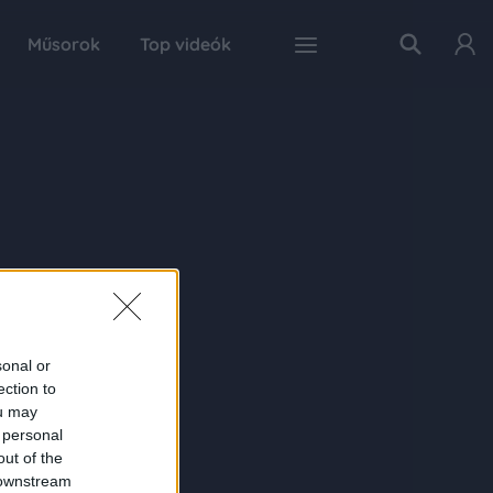
Műsorok
Top videók
sonal or
ection to
ou may
 personal
out of the
 downstream