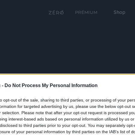
Shop
PRÉMIUM
 -
Do Not Process My Personal Information
to opt-out of the sale, sharing to third parties, or processing of your per
formation for targeted advertising by us, please use the below opt-out s
r selection. Please note that after your opt-out request is processed y
eing interest-based ads based on personal information utilized by us or
disclosed to third parties prior to your opt-out. You may separately opt-
losure of your personal information by third parties on the IAB’s list of