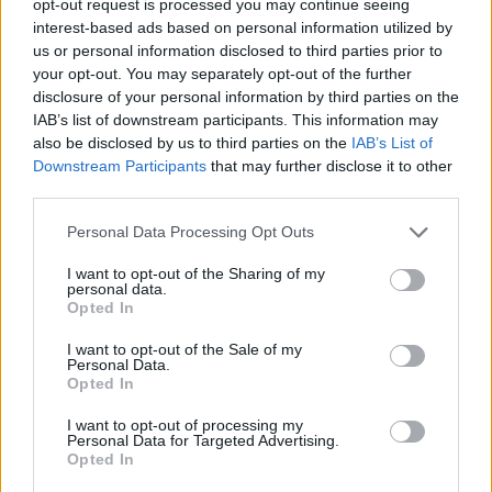
opt-out request is processed you may continue seeing
interest-based ads based on personal information utilized by
us or personal information disclosed to third parties prior to
your opt-out. You may separately opt-out of the further
disclosure of your personal information by third parties on the
IAB’s list of downstream participants. This information may
also be disclosed by us to third parties on the
IAB’s List of
Downstream Participants
that may further disclose it to other
third parties.
Personal Data Processing Opt Outs
I want to opt-out of the Sharing of my
personal data.
Opted In
I want to opt-out of the Sale of my
Personal Data.
Opted In
I want to opt-out of processing my
Personal Data for Targeted Advertising.
Opted In