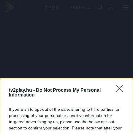
PRÉMIUM
tv2play.hu -
Do Not Process My Personal
Information
If you wish to opt-out of the sale, sharing to third parties, or
processing of your personal or sensitive information for
targeted advertising by us, please use the below opt-out
section to confirm your selection. Please note that after your