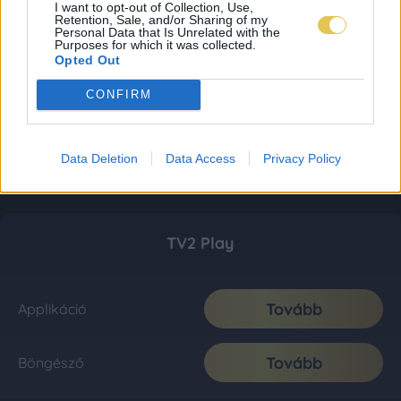
I want to opt-out of Collection, Use,
Retention, Sale, and/or Sharing of my
Personal Data that Is Unrelated with the
Purposes for which it was collected.
Opted Out
CONFIRM
Data Deletion
Data Access
Privacy Policy
TV2 Play
Tovább
Applikáció
Tovább
Böngésző