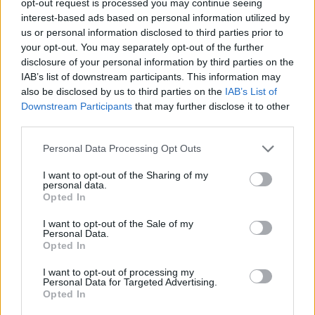
opt-out request is processed you may continue seeing
interest-based ads based on personal information utilized by
us or personal information disclosed to third parties prior to
your opt-out. You may separately opt-out of the further
disclosure of your personal information by third parties on the
IAB’s list of downstream participants. This information may
also be disclosed by us to third parties on the
IAB’s List of
Downstream Participants
that may further disclose it to other
third parties.
Personal Data Processing Opt Outs
I want to opt-out of the Sharing of my
personal data.
Opted In
I want to opt-out of the Sale of my
Personal Data.
Opted In
I want to opt-out of processing my
Personal Data for Targeted Advertising.
Opted In