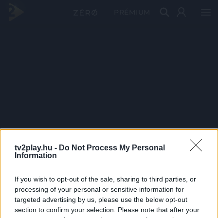
PRÉMIUM
tv2play.hu -
Do Not Process My Personal
Information
If you wish to opt-out of the sale, sharing to third parties, or
processing of your personal or sensitive information for
targeted advertising by us, please use the below opt-out
section to confirm your selection. Please note that after your