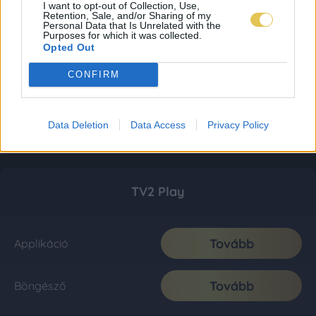
I want to opt-out of Collection, Use,
Retention, Sale, and/or Sharing of my
Personal Data that Is Unrelated with the
Purposes for which it was collected.
Opted Out
CONFIRM
Data Deletion
Data Access
Privacy Policy
TV2 Play
Tovább
Applikáció
Tovább
Böngésző