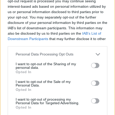
opt-out request is processed you may continue seeing
interest-based ads based on personal information utilized by
us or personal information disclosed to third parties prior to
your opt-out. You may separately opt-out of the further
disclosure of your personal information by third parties on the
IAB’s list of downstream participants. This information may
also be disclosed by us to third parties on the
IAB’s List of
Downstream Participants
that may further disclose it to other
third parties.
Personal Data Processing Opt Outs
I want to opt-out of the Sharing of my
personal data.
Opted In
I want to opt-out of the Sale of my
Personal Data.
Opted In
I want to opt-out of processing my
Personal Data for Targeted Advertising.
Opted In