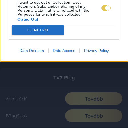
I want to opt-out of Collection, Use,
Retention, Sale, and/or Sharing of my
Personal Data that Is Unrelated with the
Purposes for which it was collected.
Opted Out
CONFIRM
Data Deletion
Data Access
Privacy Policy
TV2 Play
Tovább
Applikáció
Tovább
Böngésző