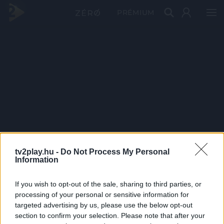
PRÉMIUM
tv2play.hu -
Do Not Process My Personal
Information
If you wish to opt-out of the sale, sharing to third parties, or
processing of your personal or sensitive information for
targeted advertising by us, please use the below opt-out
section to confirm your selection. Please note that after your