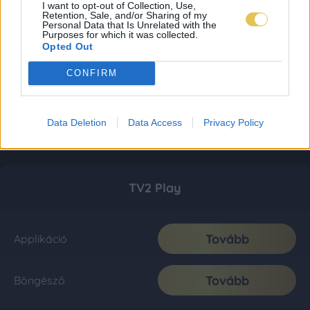
I want to opt-out of Collection, Use,
Retention, Sale, and/or Sharing of my
Personal Data that Is Unrelated with the
Purposes for which it was collected.
Opted Out
CONFIRM
Data Deletion
Data Access
Privacy Policy
TV2 Play
Tovább
Applikáció
Tovább
Böngésző