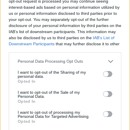
opt-out request is processed you may continue seeing
interest-based ads based on personal information utilized by
us or personal information disclosed to third parties prior to
your opt-out. You may separately opt-out of the further
disclosure of your personal information by third parties on the
IAB’s list of downstream participants. This information may
also be disclosed by us to third parties on the
IAB’s List of
Downstream Participants
that may further disclose it to other
third parties.
Personal Data Processing Opt Outs
I want to opt-out of the Sharing of my
personal data.
Opted In
I want to opt-out of the Sale of my
Personal Data.
Opted In
I want to opt-out of processing my
Personal Data for Targeted Advertising.
Opted In