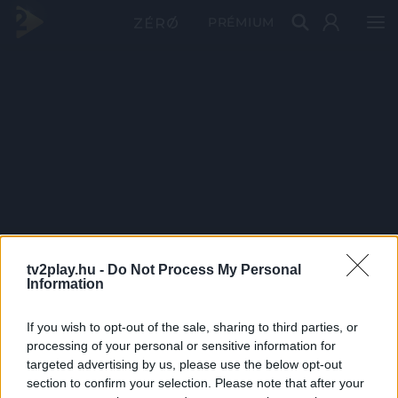
PRÉMIUM
tv2play.hu -
Do Not Process My Personal
Information
If you wish to opt-out of the sale, sharing to third parties, or
processing of your personal or sensitive information for
targeted advertising by us, please use the below opt-out
section to confirm your selection. Please note that after your