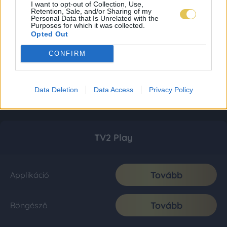
I want to opt-out of Collection, Use,
Retention, Sale, and/or Sharing of my
Personal Data that Is Unrelated with the
Purposes for which it was collected.
Opted Out
CONFIRM
Data Deletion
Data Access
Privacy Policy
TV2 Play
Tovább
Applikáció
Tovább
Böngésző