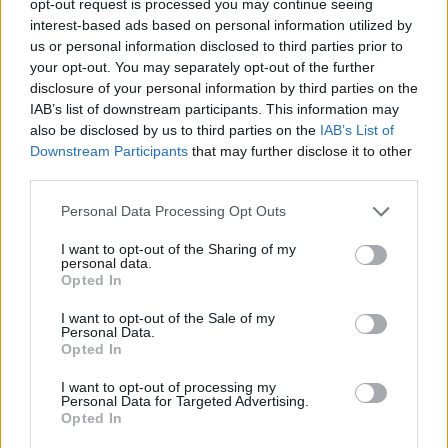
opt-out request is processed you may continue seeing
interest-based ads based on personal information utilized by
us or personal information disclosed to third parties prior to
your opt-out. You may separately opt-out of the further
disclosure of your personal information by third parties on the
IAB’s list of downstream participants. This information may
also be disclosed by us to third parties on the
IAB’s List of
Downstream Participants
that may further disclose it to other
third parties.
Personal Data Processing Opt Outs
I want to opt-out of the Sharing of my
personal data.
Opted In
I want to opt-out of the Sale of my
Personal Data.
Opted In
I want to opt-out of processing my
Personal Data for Targeted Advertising.
Opted In