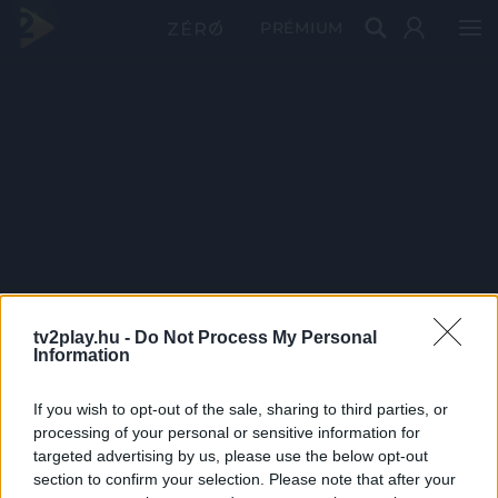
PRÉMIUM
tv2play.hu -
Do Not Process My Personal
Information
If you wish to opt-out of the sale, sharing to third parties, or
processing of your personal or sensitive information for
targeted advertising by us, please use the below opt-out
section to confirm your selection. Please note that after your