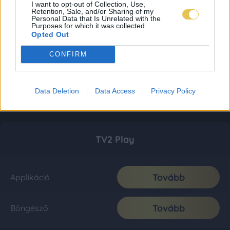
I want to opt-out of Collection, Use,
Retention, Sale, and/or Sharing of my
Personal Data that Is Unrelated with the
Purposes for which it was collected.
Opted Out
CONFIRM
Data Deletion
Data Access
Privacy Policy
TV2 Play
Tovább
Applikáció
Tovább
Böngésző