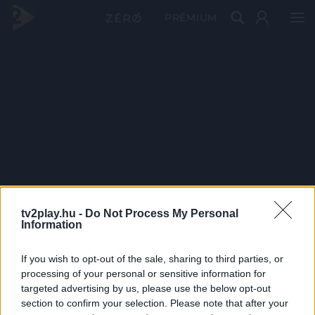
PRÉMIUM
tv2play.hu -
Do Not Process My Personal
Information
If you wish to opt-out of the sale, sharing to third parties, or
processing of your personal or sensitive information for
targeted advertising by us, please use the below opt-out
section to confirm your selection. Please note that after your