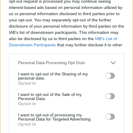
opt-out request is processed you may continue seeing
interest-based ads based on personal information utilized by
us or personal information disclosed to third parties prior to
your opt-out. You may separately opt-out of the further
disclosure of your personal information by third parties on the
IAB’s list of downstream participants. This information may
also be disclosed by us to third parties on the
IAB’s List of
Downstream Participants
that may further disclose it to other
third parties.
Personal Data Processing Opt Outs
I want to opt-out of the Sharing of my
personal data.
Opted In
I want to opt-out of the Sale of my
Personal Data.
Opted In
I want to opt-out of processing my
Personal Data for Targeted Advertising.
Opted In