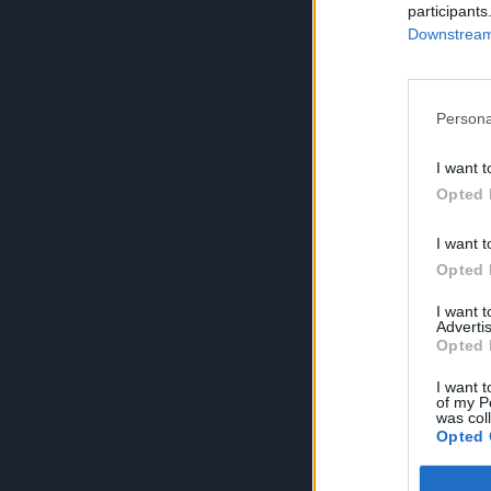
participants
Downstream 
Persona
I want t
Opted 
I want t
Opted 
I want 
Advertis
Opted 
I want t
of my P
was col
Opted 