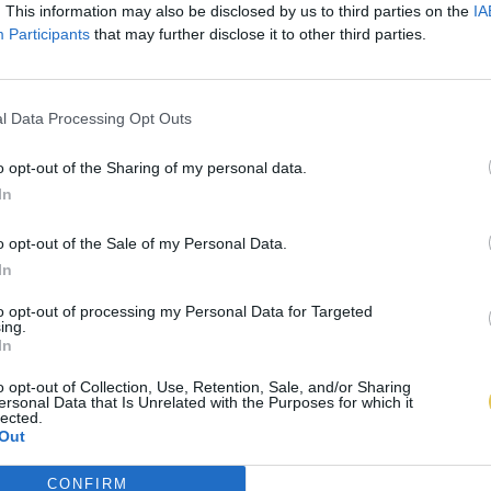
. This information may also be disclosed by us to third parties on the
IA
Participants
that may further disclose it to other third parties.
l Data Processing Opt Outs
o opt-out of the Sharing of my personal data.
In
o opt-out of the Sale of my Personal Data.
In
to opt-out of processing my Personal Data for Targeted
ing.
In
o opt-out of Collection, Use, Retention, Sale, and/or Sharing
ersonal Data that Is Unrelated with the Purposes for which it
lected.
Out
CONFIRM