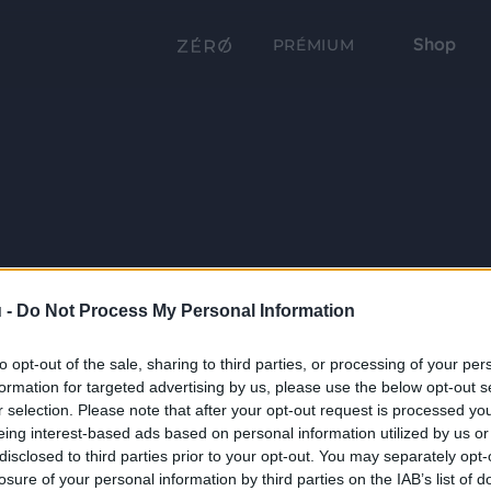
Shop
PRÉMIUM
 -
Do Not Process My Personal Information
to opt-out of the sale, sharing to third parties, or processing of your per
formation for targeted advertising by us, please use the below opt-out s
r selection. Please note that after your opt-out request is processed y
eing interest-based ads based on personal information utilized by us or
disclosed to third parties prior to your opt-out. You may separately opt-
losure of your personal information by third parties on the IAB’s list of