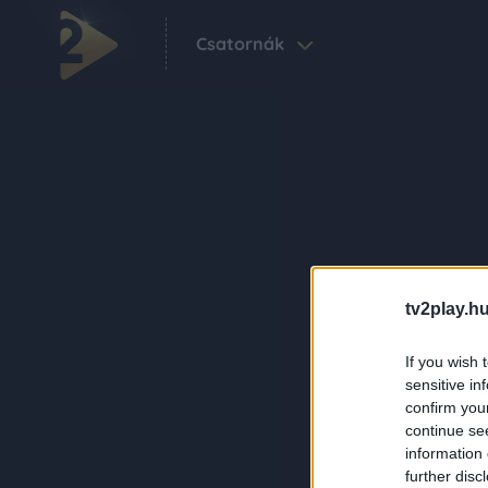
Csatornák
tv2play.hu
If you wish 
sensitive in
confirm you
continue se
information 
further disc