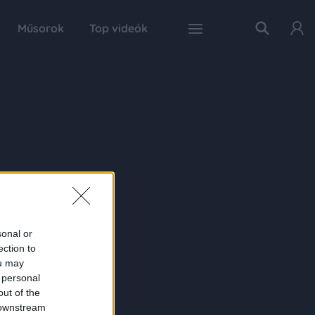
Műsorok
Top videók
sonal or
ection to
ou may
 personal
out of the
 downstream