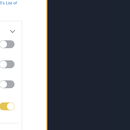
B’s List of