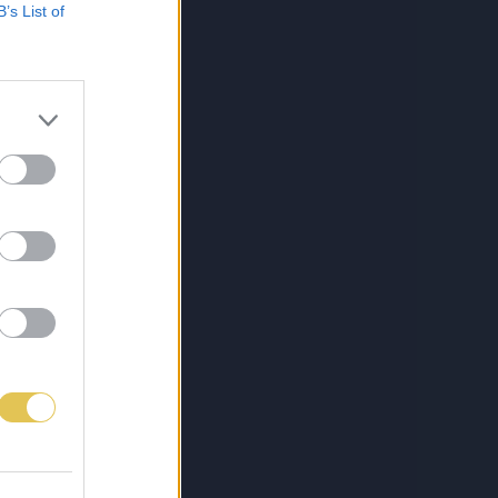
B’s List of