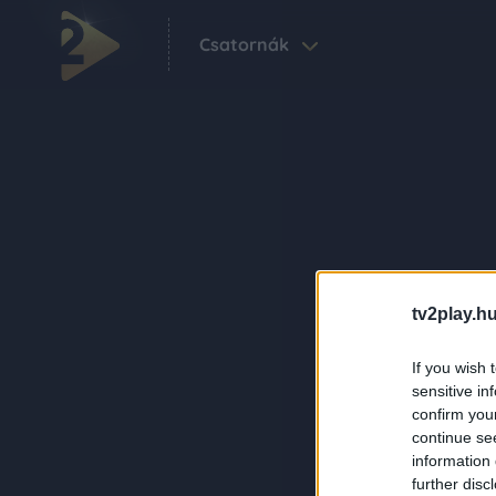
Csatornák
tv2play.hu
If you wish 
sensitive in
confirm you
continue se
information 
further disc