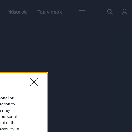
Műsorok
Top videók
sonal or
ection to
ou may
 personal
out of the
 downstream