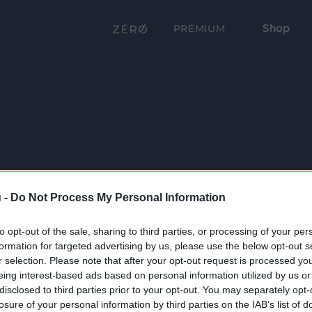
Shop
PRÉMIUM
 -
Do Not Process My Personal Information
to opt-out of the sale, sharing to third parties, or processing of your per
formation for targeted advertising by us, please use the below opt-out s
r selection. Please note that after your opt-out request is processed y
eing interest-based ads based on personal information utilized by us or
disclosed to third parties prior to your opt-out. You may separately opt-
losure of your personal information by third parties on the IAB’s list of