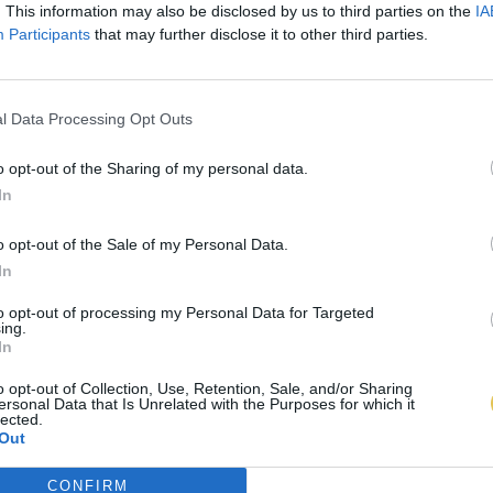
. This information may also be disclosed by us to third parties on the
IA
Participants
that may further disclose it to other third parties.
l Data Processing Opt Outs
o opt-out of the Sharing of my personal data.
In
o opt-out of the Sale of my Personal Data.
In
to opt-out of processing my Personal Data for Targeted
ing.
In
o opt-out of Collection, Use, Retention, Sale, and/or Sharing
ersonal Data that Is Unrelated with the Purposes for which it
lected.
Out
CONFIRM