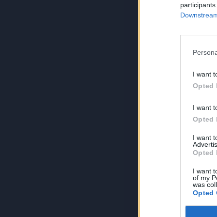
participants
Downstream 
Persona
I want t
Opted 
I want t
Opted 
I want 
Advertis
Opted 
I want t
of my P
was col
Opted 