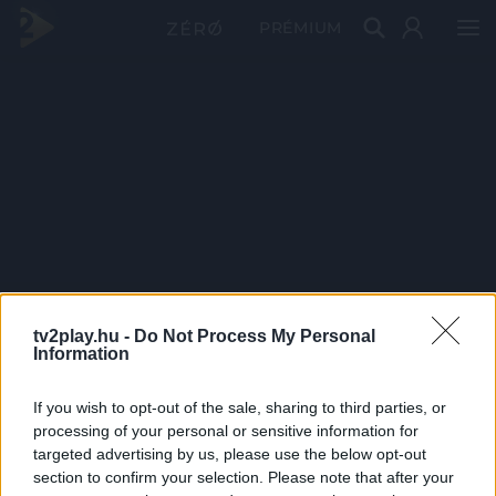
PRÉMIUM
tv2play.hu -
Do Not Process My Personal
Information
If you wish to opt-out of the sale, sharing to third parties, or
processing of your personal or sensitive information for
targeted advertising by us, please use the below opt-out
section to confirm your selection. Please note that after your