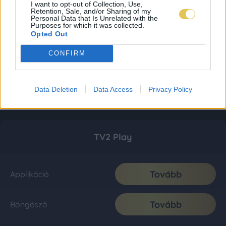
I want to opt-out of Collection, Use,
Retention, Sale, and/or Sharing of my
Personal Data that Is Unrelated with the
Purposes for which it was collected.
Opted Out
CONFIRM
Data Deletion
Data Access
Privacy Policy
TV2 Play
Tovább
Applikáció
Tovább
Böngésző