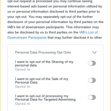
opt-out request is processed you may continue seeing
interest-based ads based on personal information utilized by
us or personal information disclosed to third parties prior to
your opt-out. You may separately opt-out of the further
disclosure of your personal information by third parties on the
IAB’s list of downstream participants. This information may
also be disclosed by us to third parties on the
IAB’s List of
Downstream Participants
that may further disclose it to other
third parties.
Personal Data Processing Opt Outs
I want to opt-out of the Sharing of my
personal data.
Opted In
I want to opt-out of the Sale of my
Personal Data.
Opted In
I want to opt-out of processing my
Personal Data for Targeted Advertising.
Opted In