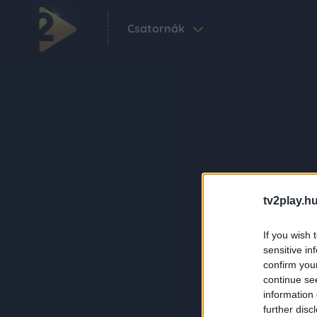
Csatornák
tv2play.hu
If you wish 
sensitive in
confirm you
continue se
information 
further disc