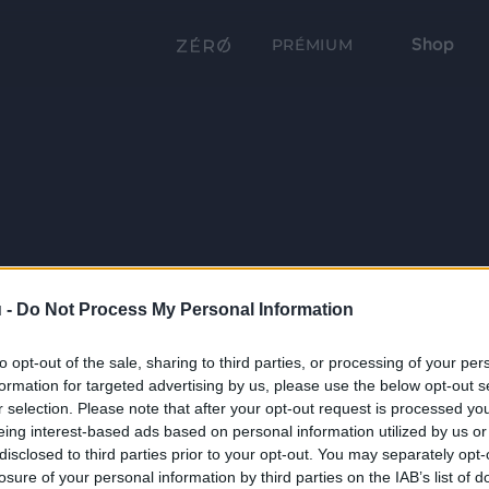
Shop
PRÉMIUM
 -
Do Not Process My Personal Information
to opt-out of the sale, sharing to third parties, or processing of your per
formation for targeted advertising by us, please use the below opt-out s
r selection. Please note that after your opt-out request is processed y
eing interest-based ads based on personal information utilized by us or
disclosed to third parties prior to your opt-out. You may separately opt-
losure of your personal information by third parties on the IAB’s list of