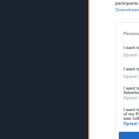
participants
Downstream 
Persona
I want t
Opted 
I want t
Opted 
I want 
Advertis
Opted 
I want t
of my P
was col
Opted 