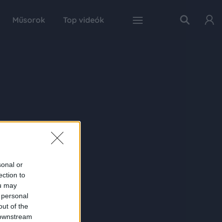
Műsorok
Top videók
sonal or
ection to
ou may
 personal
out of the
 downstream