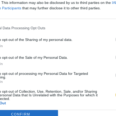
. This information may also be disclosed by us to third parties on the
IA
Participants
that may further disclose it to other third parties.
l Data Processing Opt Outs
o opt-out of the Sharing of my personal data.
In
o opt-out of the Sale of my Personal Data.
In
to opt-out of processing my Personal Data for Targeted
ing.
In
o opt-out of Collection, Use, Retention, Sale, and/or Sharing
ersonal Data that Is Unrelated with the Purposes for which it
lected.
Out
CONFIRM