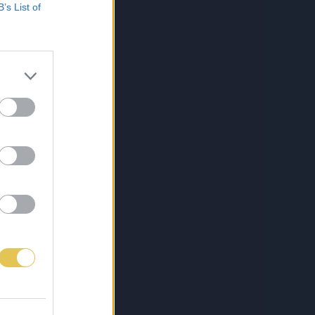
B’s List of