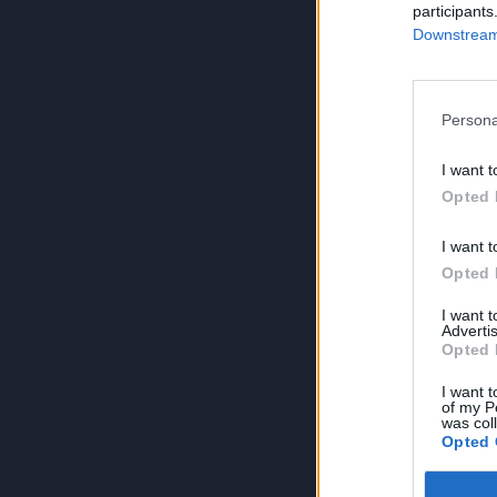
participants
Downstream 
Persona
I want t
Opted 
I want t
Opted 
I want 
Advertis
Opted 
I want t
of my P
was col
Opted 