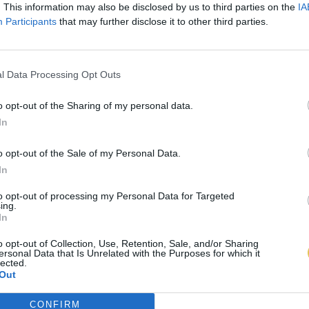
. This information may also be disclosed by us to third parties on the
IA
Participants
that may further disclose it to other third parties.
l Data Processing Opt Outs
o opt-out of the Sharing of my personal data.
In
o opt-out of the Sale of my Personal Data.
In
to opt-out of processing my Personal Data for Targeted
ing.
In
o opt-out of Collection, Use, Retention, Sale, and/or Sharing
ersonal Data that Is Unrelated with the Purposes for which it
lected.
Out
CONFIRM