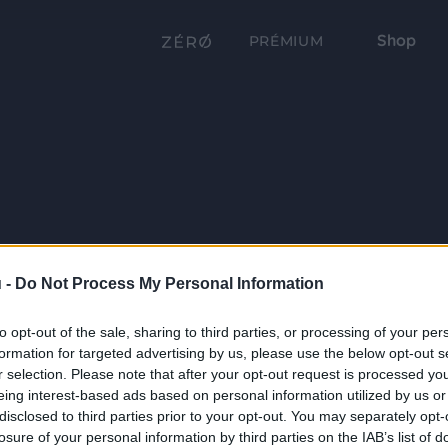
Shop
PRÉMIUM
 -
Do Not Process My Personal Information
to opt-out of the sale, sharing to third parties, or processing of your per
formation for targeted advertising by us, please use the below opt-out s
r selection. Please note that after your opt-out request is processed y
eing interest-based ads based on personal information utilized by us or
disclosed to third parties prior to your opt-out. You may separately opt-
losure of your personal information by third parties on the IAB’s list of