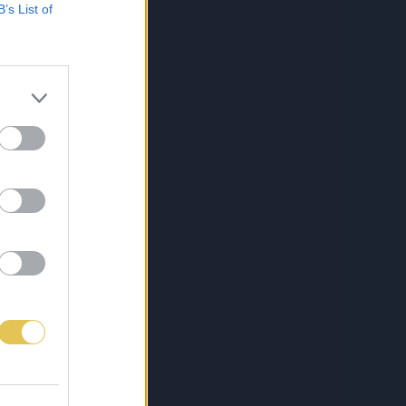
B’s List of