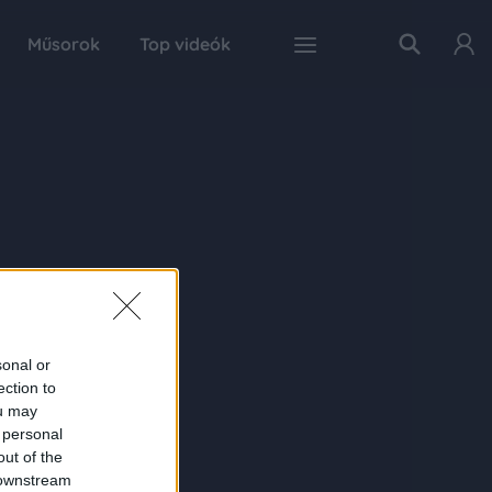
Műsorok
Top videók
sonal or
ection to
ou may
 personal
out of the
 downstream