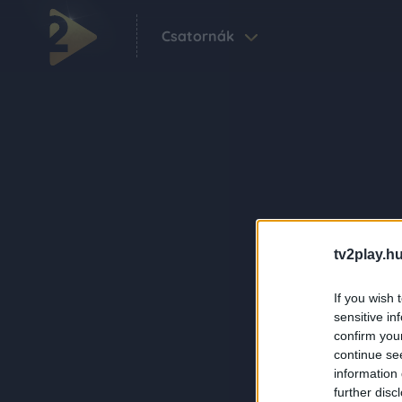
Csatornák
tv2play.hu
If you wish 
sensitive in
confirm you
continue se
information 
further disc