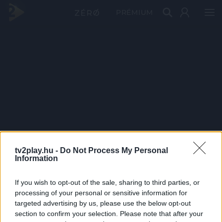
PRÉMIUM
tv2play.hu -
Do Not Process My Personal
Information
If you wish to opt-out of the sale, sharing to third parties, or
processing of your personal or sensitive information for
targeted advertising by us, please use the below opt-out
section to confirm your selection. Please note that after your