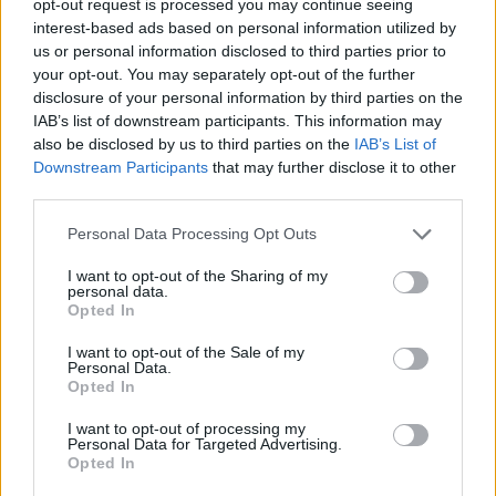
opt-out request is processed you may continue seeing
interest-based ads based on personal information utilized by
us or personal information disclosed to third parties prior to
your opt-out. You may separately opt-out of the further
disclosure of your personal information by third parties on the
IAB’s list of downstream participants. This information may
also be disclosed by us to third parties on the
IAB’s List of
Downstream Participants
that may further disclose it to other
third parties.
Personal Data Processing Opt Outs
I want to opt-out of the Sharing of my
personal data.
Opted In
I want to opt-out of the Sale of my
Personal Data.
Opted In
I want to opt-out of processing my
Personal Data for Targeted Advertising.
Opted In