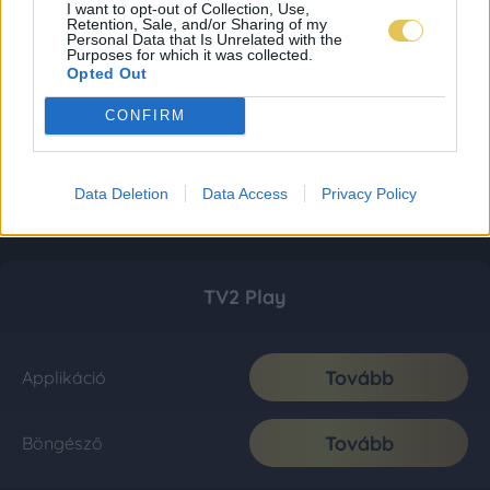
I want to opt-out of Collection, Use,
Retention, Sale, and/or Sharing of my
Personal Data that Is Unrelated with the
Purposes for which it was collected.
Opted Out
CONFIRM
Data Deletion
Data Access
Privacy Policy
TV2 Play
Tovább
Applikáció
Tovább
Böngésző