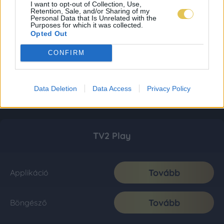
I want to opt-out of Collection, Use,
Retention, Sale, and/or Sharing of my
Personal Data that Is Unrelated with the
Purposes for which it was collected.
Opted Out
CONFIRM
Data Deletion
Data Access
Privacy Policy
TV2 Play
Tovább
Applikáció
Tovább
Böngésző