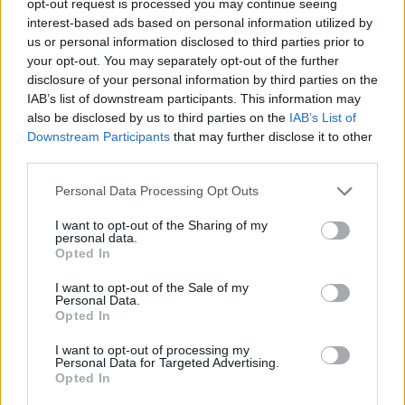
opt-out request is processed you may continue seeing
interest-based ads based on personal information utilized by
us or personal information disclosed to third parties prior to
your opt-out. You may separately opt-out of the further
disclosure of your personal information by third parties on the
IAB’s list of downstream participants. This information may
also be disclosed by us to third parties on the
IAB’s List of
Downstream Participants
that may further disclose it to other
third parties.
Personal Data Processing Opt Outs
I want to opt-out of the Sharing of my
personal data.
Opted In
I want to opt-out of the Sale of my
Personal Data.
Opted In
I want to opt-out of processing my
Personal Data for Targeted Advertising.
Opted In