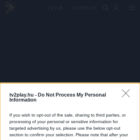
PRÉMIUM
tv2play.hu -
Do Not Process My Personal
Information
If you wish to opt-out of the sale, sharing to third parties, or
processing of your personal or sensitive information for
targeted advertising by us, please use the below opt-out
section to confirm your selection. Please note that after your