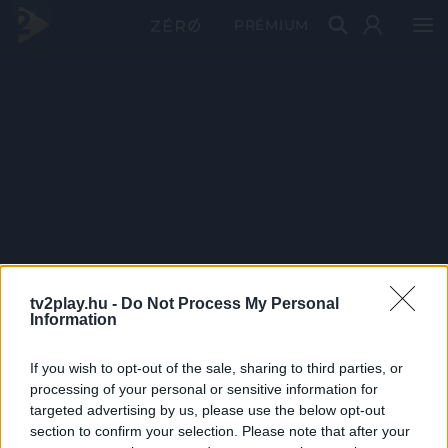
PRÉMIUM
tv2play.hu -
Do Not Process My Personal
Information
If you wish to opt-out of the sale, sharing to third parties, or
processing of your personal or sensitive information for
targeted advertising by us, please use the below opt-out
section to confirm your selection. Please note that after your