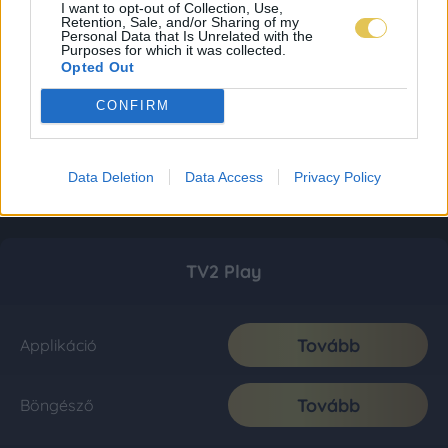
I want to opt-out of Collection, Use,
Retention, Sale, and/or Sharing of my
Personal Data that Is Unrelated with the
Purposes for which it was collected.
Opted Out
CONFIRM
Data Deletion
Data Access
Privacy Policy
TV2 Play
Tovább
Applikáció
Tovább
Böngésző