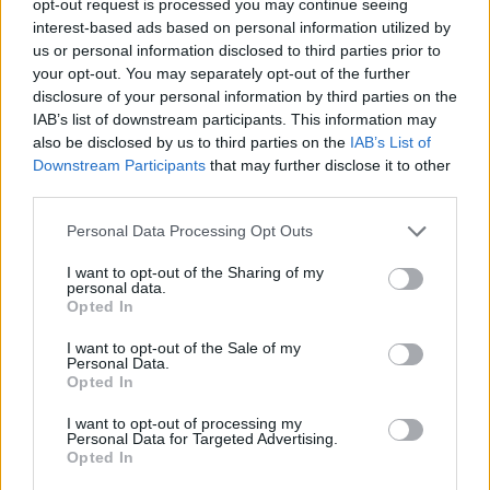
opt-out request is processed you may continue seeing
interest-based ads based on personal information utilized by
us or personal information disclosed to third parties prior to
your opt-out. You may separately opt-out of the further
disclosure of your personal information by third parties on the
IAB’s list of downstream participants. This information may
also be disclosed by us to third parties on the
IAB’s List of
Downstream Participants
that may further disclose it to other
third parties.
Personal Data Processing Opt Outs
I want to opt-out of the Sharing of my
personal data.
Opted In
I want to opt-out of the Sale of my
Personal Data.
Opted In
I want to opt-out of processing my
Personal Data for Targeted Advertising.
Opted In