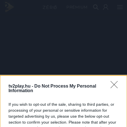
PRÉMIUM
tv2play.hu -
Do Not Process My Personal
Information
If you wish to opt-out of the sale, sharing to third parties, or
processing of your personal or sensitive information for
targeted advertising by us, please use the below opt-out
section to confirm your selection. Please note that after your