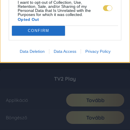
I want to opt-out of Collection, Use,
Retention, Sale, and/or Sharing of my
Personal Data that Is Unrelated with the
Purposes for which it was collected.
Opted Out
CONFIRM
Data Deletion
Data Access
Privacy Policy
TV2 Play
Tovább
Applikáció
Tovább
Böngésző