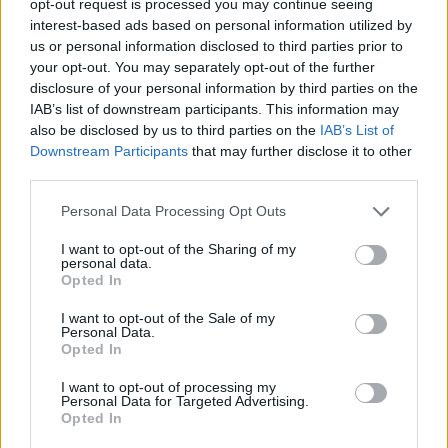
opt-out request is processed you may continue seeing
interest-based ads based on personal information utilized by
us or personal information disclosed to third parties prior to
your opt-out. You may separately opt-out of the further
disclosure of your personal information by third parties on the
IAB’s list of downstream participants. This information may
also be disclosed by us to third parties on the
IAB’s List of
Downstream Participants
that may further disclose it to other
third parties.
Personal Data Processing Opt Outs
I want to opt-out of the Sharing of my
personal data.
Opted In
I want to opt-out of the Sale of my
Personal Data.
Opted In
I want to opt-out of processing my
Personal Data for Targeted Advertising.
Opted In