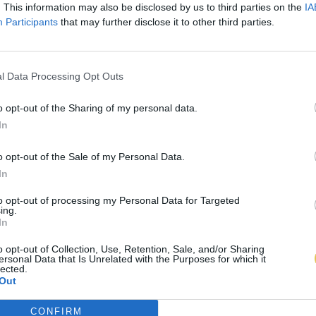
. This information may also be disclosed by us to third parties on the
IA
Participants
that may further disclose it to other third parties.
l Data Processing Opt Outs
o opt-out of the Sharing of my personal data.
In
o opt-out of the Sale of my Personal Data.
In
to opt-out of processing my Personal Data for Targeted
ing.
In
o opt-out of Collection, Use, Retention, Sale, and/or Sharing
ersonal Data that Is Unrelated with the Purposes for which it
lected.
Out
CONFIRM