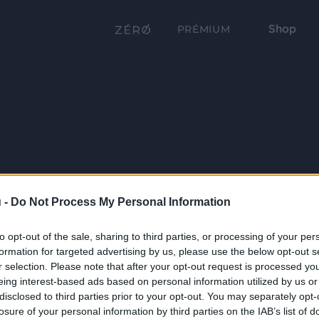
Shop
PRÉMIUM
 -
Do Not Process My Personal Information
to opt-out of the sale, sharing to third parties, or processing of your per
formation for targeted advertising by us, please use the below opt-out s
r selection. Please note that after your opt-out request is processed y
eing interest-based ads based on personal information utilized by us or
disclosed to third parties prior to your opt-out. You may separately opt-
losure of your personal information by third parties on the IAB’s list of