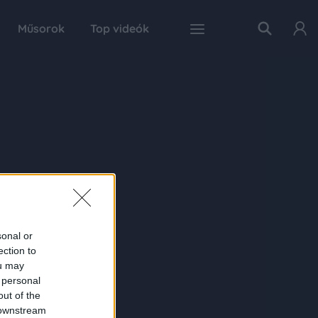
Műsorok
Top videók
sonal or
ection to
ou may
 personal
out of the
 downstream