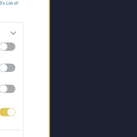
B’s List of