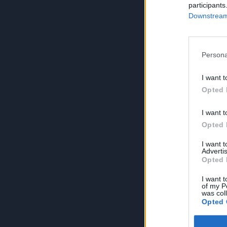
participants
Downstream 
Persona
I want t
Opted 
I want t
Opted 
I want 
Advertis
Opted 
I want t
of my P
was col
Opted 