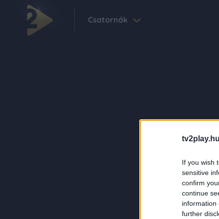
Csatornák
tv2play.hu
If you wish 
sensitive in
confirm you
continue se
information 
further disc