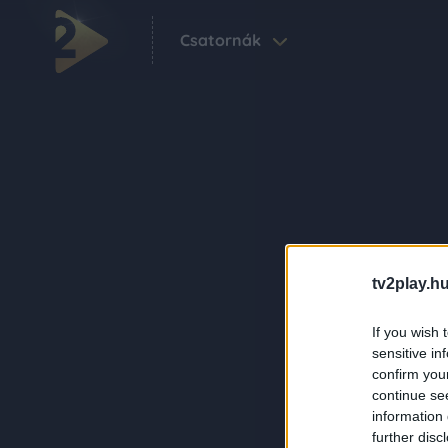
Csatornák
tv2play.hu
If you wish 
sensitive in
confirm you
continue se
information 
further disc