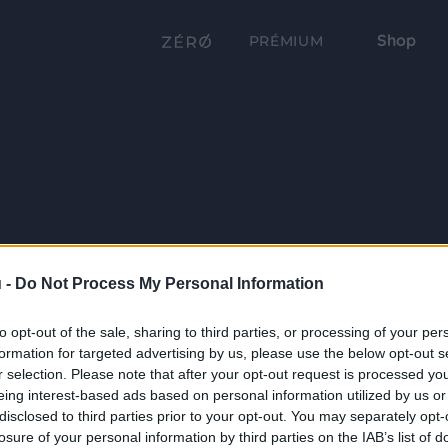
Shop
PRÉMIUM
 -
Do Not Process My Personal Information
to opt-out of the sale, sharing to third parties, or processing of your per
formation for targeted advertising by us, please use the below opt-out s
r selection. Please note that after your opt-out request is processed y
eing interest-based ads based on personal information utilized by us or
disclosed to third parties prior to your opt-out. You may separately opt-
losure of your personal information by third parties on the IAB’s list of