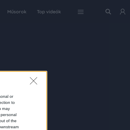
Műsorok
Top videók
sonal or
ection to
ou may
 personal
out of the
 downstream