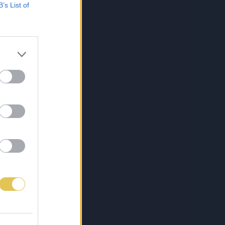
B’s List of