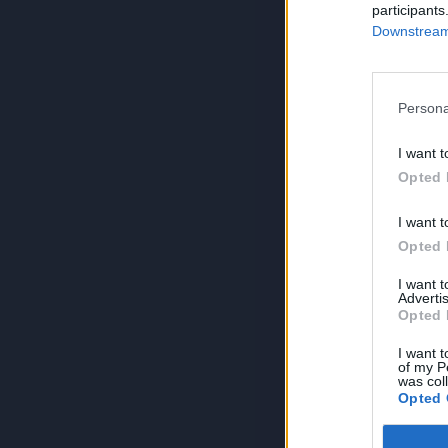
participants
Downstream 
Persona
I want t
Opted 
I want t
Opted 
I want 
Advertis
Opted 
I want t
of my P
was col
Opted 