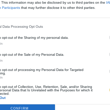
. This information may also be disclosed by us to third parties on the
IA
Participants
that may further disclose it to other third parties.
l Data Processing Opt Outs
o opt-out of the Sharing of my personal data.
In
o opt-out of the Sale of my Personal Data.
In
to opt-out of processing my Personal Data for Targeted
ing.
In
o opt-out of Collection, Use, Retention, Sale, and/or Sharing
ersonal Data that Is Unrelated with the Purposes for which it
lected.
Out
CONFIRM